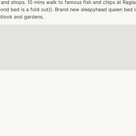
and shops. 10 mins walk to famous fish and chips at Raglan
econd bed is a fold out)). Brand new sleepyhead queen bed
utlook and gardens.