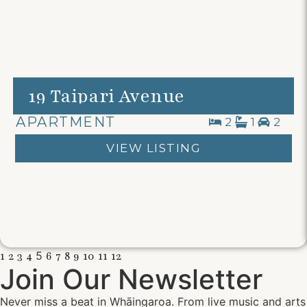
19 Taipari Avenue
APARTMENT
2
1
2
VIEW LISTING
1
2
3
4
5
6
7
8
9
10
11
12
Join Our Newsletter
Never miss a beat in Whāingaroa. From live music and arts