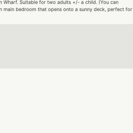
 Wharf. Suitable for two adults +/- a child. (You can
 in main bedroom that opens onto a sunny deck, perfect for