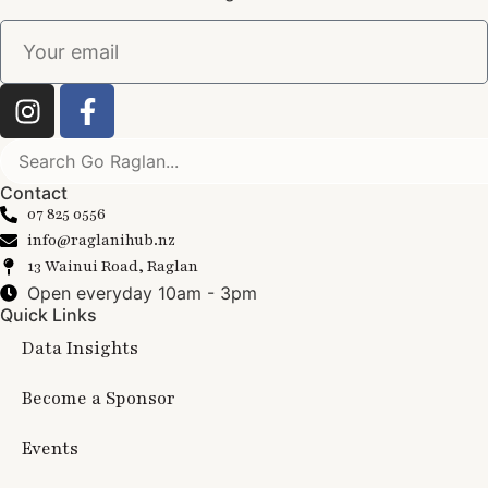
Contact
07 825 0556
info@raglanihub.nz
13 Wainui Road, Raglan
Open everyday 10am - 3pm
Quick Links
Data Insights
Become a Sponsor
Events