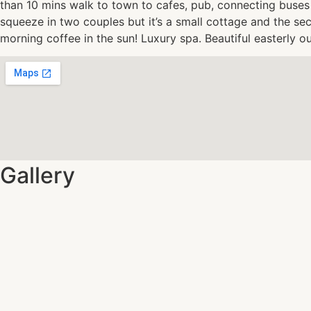
than 10 mins walk to town to cafes, pub, connecting buses 
squeeze in two couples but it’s a small cottage and the s
morning coffee in the sun! Luxury spa. Beautiful easterly o
Gallery