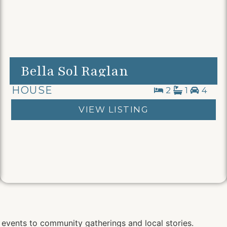
Bella Sol Raglan
HOUSE
2
1
4
VIEW LISTING
 events to community gatherings and local stories.