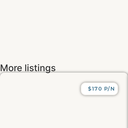
More listings
$170 P/N