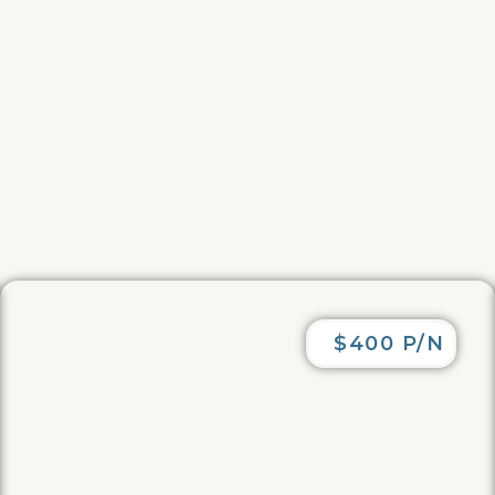
$400 P/N