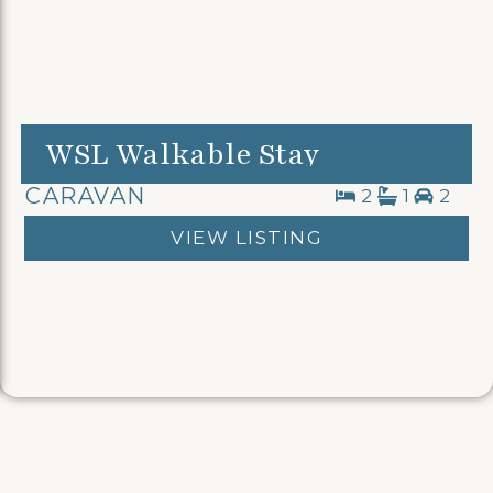
WSL Walkable Stay
CARAVAN
2
1
2
VIEW LISTING