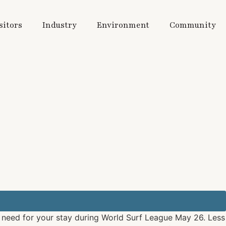
sitors
Industry
Environment
Community
u need for your stay during World Surf League May 26. Less