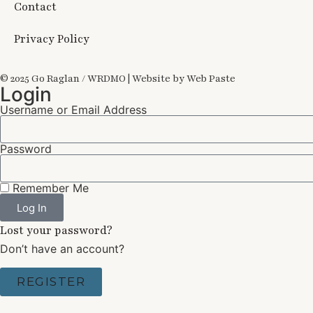
Contact
Privacy Policy
© 2025 Go Raglan / WRDMO | Website by Web Paste
Login
Username or Email Address
Password
Remember Me
Log In
Lost your password?
Don’t have an account?
REGISTER