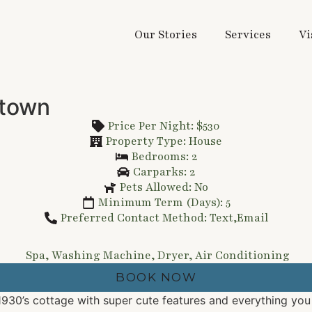
Our Stories
Services
Vi
 town
Price Per Night: $530
Property Type: House
Bedrooms: 2
Carparks: 2
Pets Allowed: No
Minimum Term (Days): 5
Preferred Contact Method: Text,Email
Spa, Washing Machine, Dryer, Air Conditioning
BOOK NOW
1930’s cottage with super cute features and everything yo