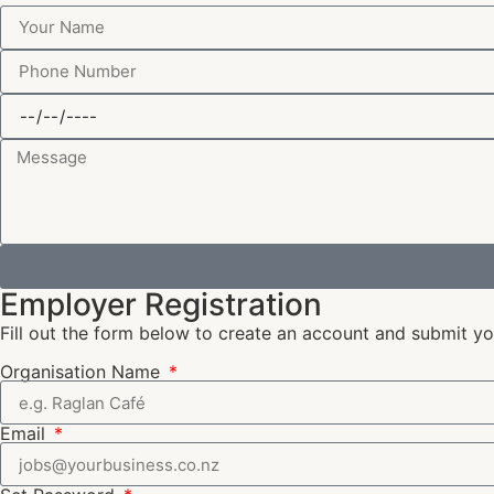
Employer Registration
Fill out the form below to create an account and submit you
Organisation Name
Email