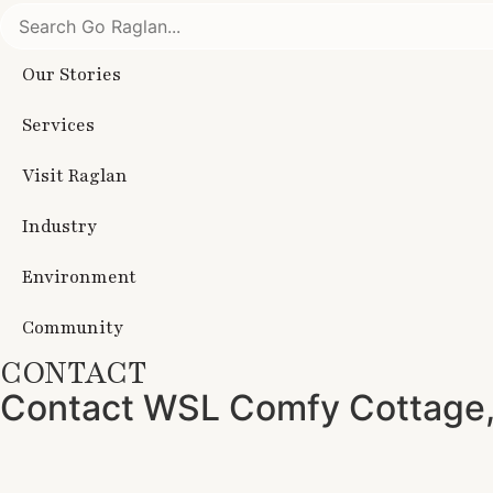
Our Stories
Services
Visit Raglan
Industry
Environment
Community
CONTACT
Contact WSL Comfy Cottage,