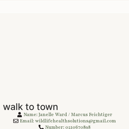
 walk to town
Name: Janelle Ward / Marcus Feichtiger
Email: wildlifehealthsolutions@gmail.com
Number: 0210670898