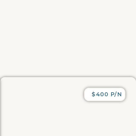
$400 P/N