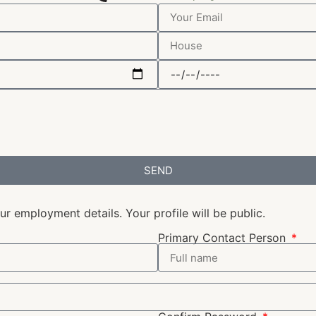
SEND
r employment details. Your profile will be public.
Primary Contact Person