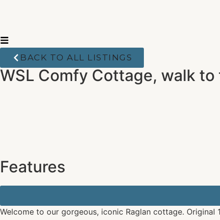
BACK TO ALL LISTINGS
WSL Comfy Cottage, walk to
Features
Welcome to our gorgeous, iconic Raglan cottage. Original 