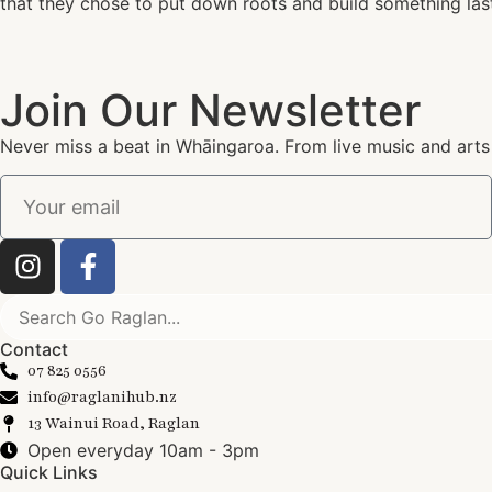
that they chose to put down roots and build something las
Join Our Newsletter
Never miss a beat in Whāingaroa. From live music and arts
Contact
07 825 0556
info@raglanihub.nz
13 Wainui Road, Raglan
Open everyday 10am - 3pm
Quick Links