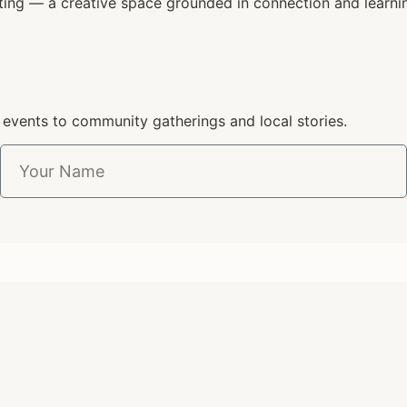
ting — a creative space grounded in connection and learni
 events to community gatherings and local stories.