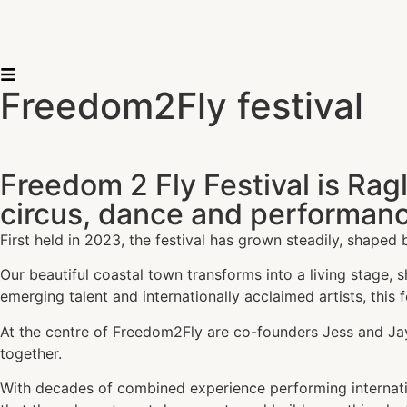
Freedom2Fly festival
Freedom 2 Fly Festival is Rag
circus, dance and performanc
First held in 2023, the festival has grown steadily, shaped 
Our beautiful coastal town transforms into a living stage,
emerging talent and internationally acclaimed artists, this 
At the centre of Freedom2Fly are co-founders Jess and Ja
together.
With decades of combined experience performing internation