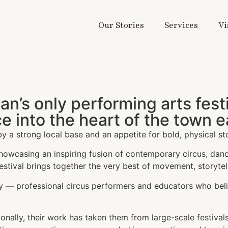
Our Stories
Services
Vi
lan’s only performing arts fes
e into the heart of the town
by a strong local base and an appetite for bold, physical sto
 showcasing an inspiring fusion of contemporary circus, dan
festival brings together the very best of movement, storytell
y — professional circus performers and educators who bel
ally, their work has taken them from large-scale festivals