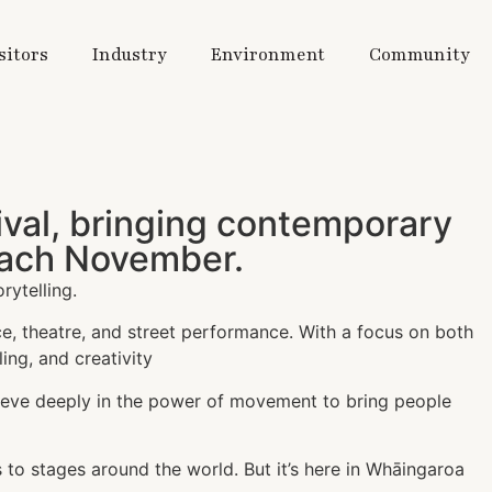
sitors
Industry
Environment
Community
tival, bringing contemporary
 each November.
rytelling.
ce, theatre, and street performance. With a focus on both
ing, and creativity
ieve deeply in the power of movement to bring people
 to stages around the world. But it’s here in Whāingaroa