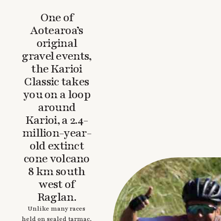
One of
Aotearoa’s
original
gravel events,
the Karioi
Classic takes
you on a loop
around
Karioi, a 2.4-
million-year-
old extinct
cone volcano
8 km south
west of
Raglan.
Unlike many races
held on sealed tarmac,