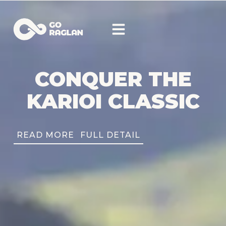
CONQUER THE
KARIOI CLASSIC
READ MORE
FULL DETAIL