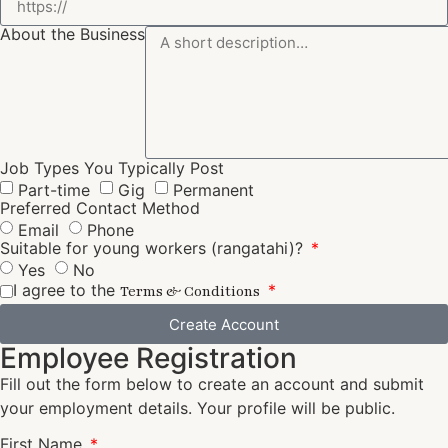
About the Business
Job Types You Typically Post
Part-time
Gig
Permanent
Preferred Contact Method
Email
Phone
Suitable for young workers (rangatahi)?
Yes
No
I agree to the
Terms & Conditions
Create Account
Employee Registration
Fill out the form below to create an account and submit
your employment details. Your profile will be public.
First Name