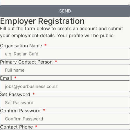
SEND
Employer Registration
Fill out the form below to create an account and submit
your employment details. Your profile will be public.
Organisation Name
Primary Contact Person
Email
Set Password
Confirm Password
Contact Phone