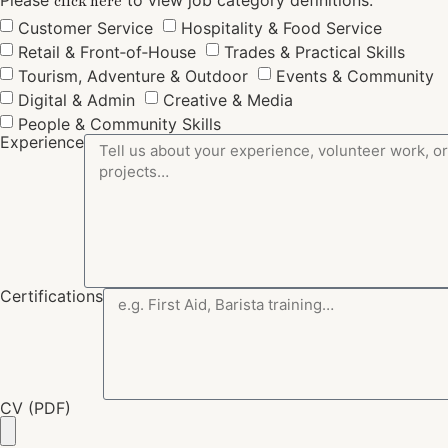
click here
Customer Service
Hospitality & Food Service
Retail & Front‑of‑House
Trades & Practical Skills
Tourism, Adventure & Outdoor
Events & Community
Digital & Admin
Creative & Media
People & Community Skills
Experience
Certifications
CV (PDF)