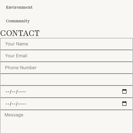
Environment
Community
CONTACT