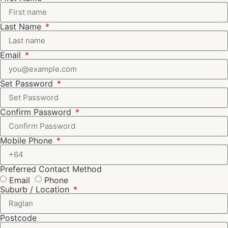
Last Name
Email
Set Password
Confirm Password
Mobile Phone
Preferred Contact Method
Email
Phone
Suburb / Location
Postcode