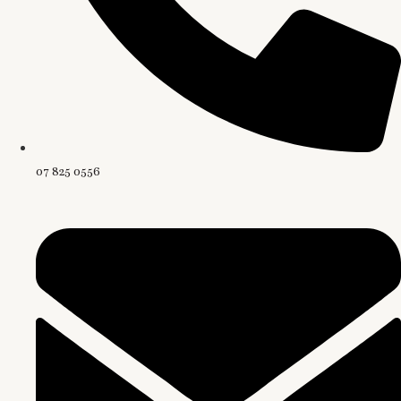
07 825 0556