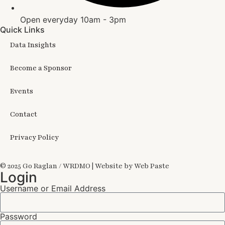
Open everyday 10am - 3pm
Quick Links
Data Insights
Become a Sponsor
Events
Contact
Privacy Policy
© 2025 Go Raglan / WRDMO | Website by Web Paste
Login
Username or Email Address
Password