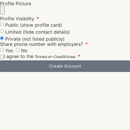
Profile Picture
Profile Visibility
Public (show profile card)
Limited (hide contact details)
Private (not listed publicly)
Share phone number with employers?
Yes
No
I agree to the
Terms & Conditions
Create Account