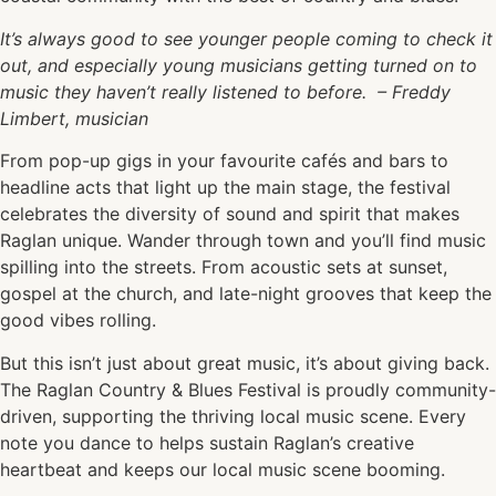
It’s always good to see younger people coming to check it
out, and especially young musicians getting turned on to
music they haven’t really listened to before.
– Freddy
Limbert, musician
From pop-up gigs in your favourite cafés and bars to
headline acts that light up the main stage, the festival
celebrates the diversity of sound and spirit that makes
Raglan unique. Wander through town and you’ll find music
spilling into the streets. From acoustic sets at sunset,
gospel at the church, and late-night grooves that keep the
good vibes rolling.
But this isn’t just about great music, it’s about giving back.
The Raglan Country & Blues Festival is proudly community-
driven, supporting the thriving local music scene. Every
note you dance to helps sustain Raglan’s creative
heartbeat and keeps our local music scene booming.