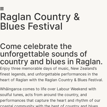
Raglan Country &
Blues Festival
Come celebrate the
unforgettable sounds of
country and blues in Raglan.
Enjoy three memorable days of music, New Zealand’s
finest legends, and unforgettable performances in the
heart of Raglan with the Raglan Country & Blues Festival.
Whāingaroa comes to life over Labour Weekend with
soulful tunes, acts from around the country, and
performances that capture the heart and rhythm of our
coastal community with the best of country and blues.