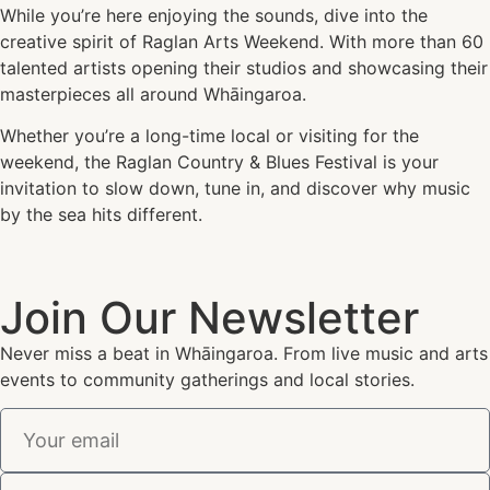
While you’re here enjoying the sounds, dive into the
creative spirit of Raglan Arts Weekend. With more than 60
talented artists opening their studios and showcasing their
masterpieces all around Whāingaroa.
Whether you’re a long-time local or visiting for the
weekend, the Raglan Country & Blues Festival is your
invitation to slow down, tune in, and discover why music
by the sea hits different.
Join Our Newsletter
Never miss a beat in Whāingaroa. From live music and arts
events to community gatherings and local stories.