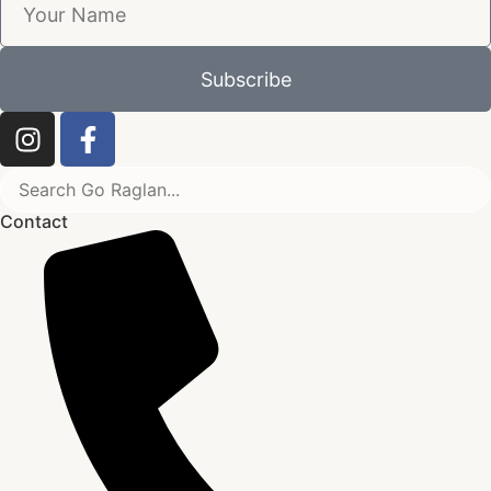
Subscribe
Contact