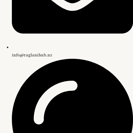
info@raglanihub.nz