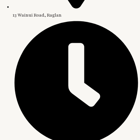
13 Wainui Road, Raglan