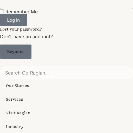
Remember Me
Log In
Lost your password?
Don’t have an account?
Register
Our Stories
Services
Visit Raglan
Industry