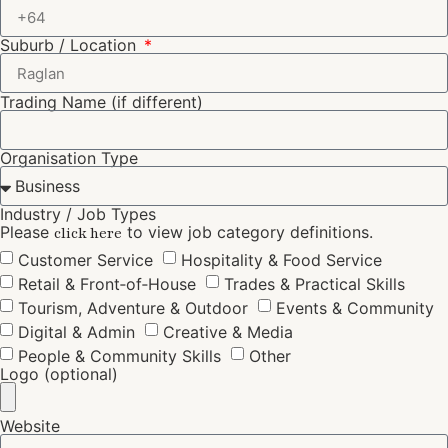
Suburb / Location
Trading Name (if different)
Organisation Type
Industry / Job Types
Please
to view job category definitions.
click here
Customer Service
Hospitality & Food Service
Retail & Front‑of‑House
Trades & Practical Skills
Tourism, Adventure & Outdoor
Events & Community
Digital & Admin
Creative & Media
People & Community Skills
Other
Logo (optional)
Website