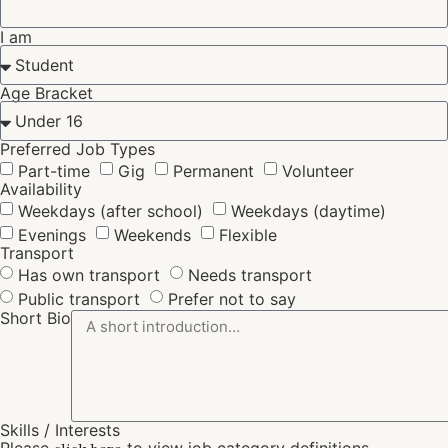
I am
Age Bracket
Preferred Job Types
Part-time
Gig
Permanent
Volunteer
Availability
Weekdays (after school)
Weekdays (daytime)
Evenings
Weekends
Flexible
Transport
Has own transport
Needs transport
Public transport
Prefer not to say
Short Bio
Skills / Interests
Please
to view job category definitions.