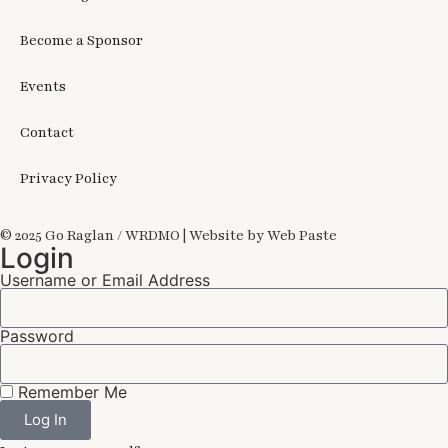
Become a Sponsor
Events
Contact
Privacy Policy
© 2025 Go Raglan / WRDMO | Website by Web Paste
Login
Username or Email Address
Password
Remember Me
Log In