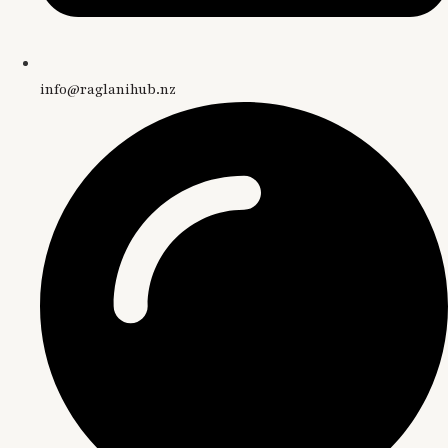
info@raglanihub.nz