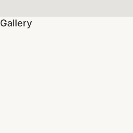
Gallery