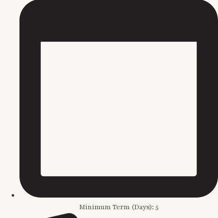
Minimum Term (Days): 5