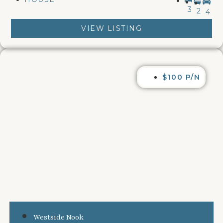
3
2
4
VIEW LISTING
$100 P/N
Westside Nook