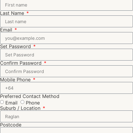
Last Name
Email
Set Password
Confirm Password
Mobile Phone
Preferred Contact Method
Email
Phone
Suburb / Location
Postcode