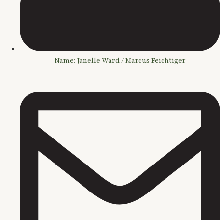
Name: Janelle Ward / Marcus Feichtiger