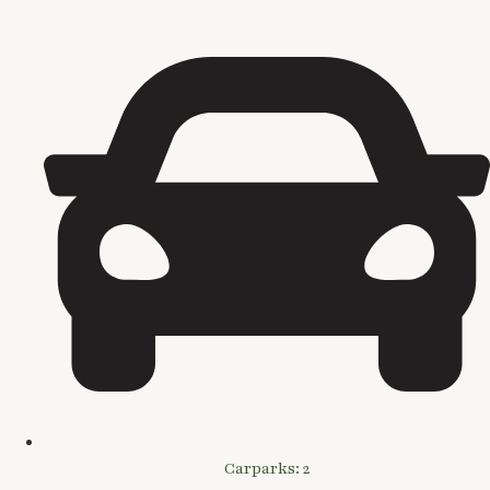
Carparks: 2