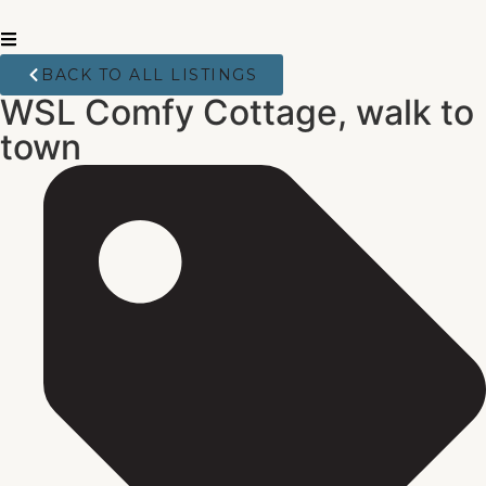
BACK TO ALL LISTINGS
WSL Comfy Cottage, walk to
town