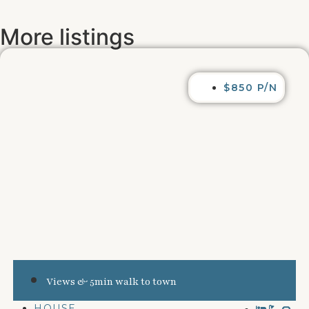
More listings
$850 P/N
Views & 5min walk to town
HOUSE