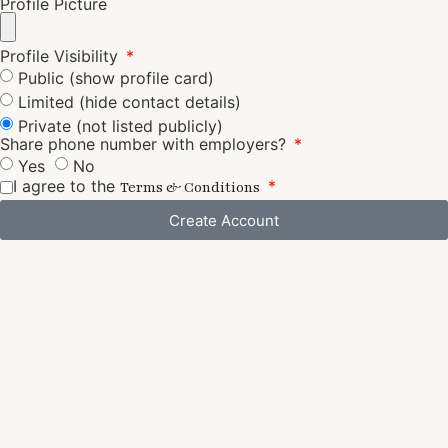
Profile Picture
Profile Visibility
Public (show profile card)
Limited (hide contact details)
Private (not listed publicly)
Share phone number with employers?
Yes
No
I agree to the
Terms & Conditions
Create Account