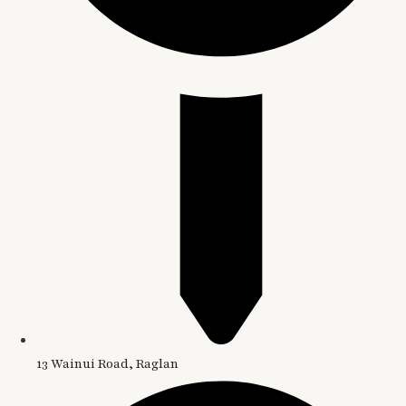
13 Wainui Road, Raglan