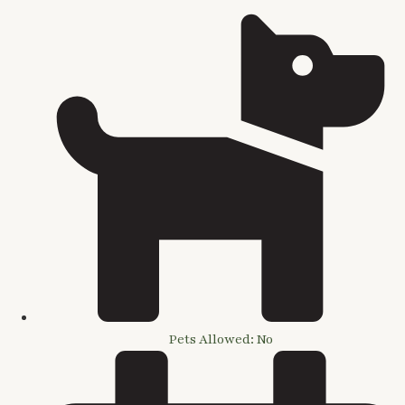
Pets Allowed: No