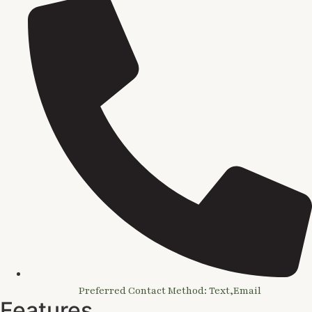
Preferred Contact Method: Text,Email
Features