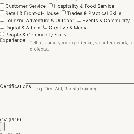
Customer Service
Hospitality & Food Service
Retail & Front‑of‑House
Trades & Practical Skills
Tourism, Adventure & Outdoor
Events & Community
Digital & Admin
Creative & Media
People & Community Skills
Experience
Certifications
CV (PDF)