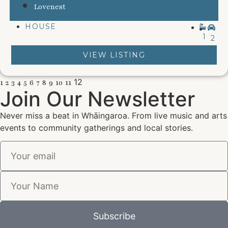
Lovenest
HOUSE
1
2
VIEW LISTING
12
1
2
3
4
5
6
7
8
9
10
11
Join Our Newsletter
Never miss a beat in Whāingaroa. From live music and arts
events to community gatherings and local stories.
Subscribe