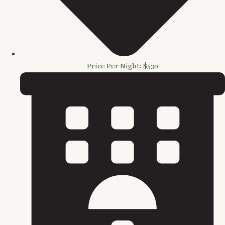
Price Per Night: $530