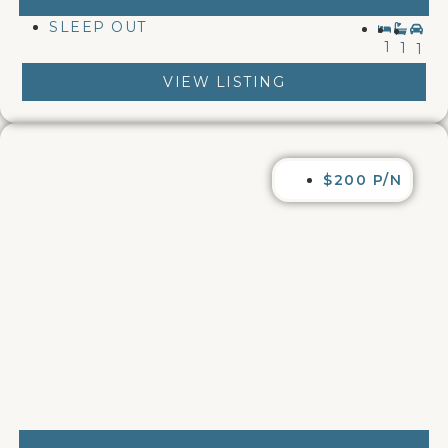
SLEEP OUT
1
1
1
VIEW LISTING
$200 P/N