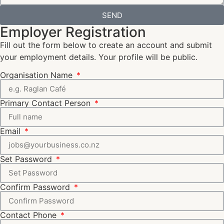
SEND
Employer Registration
Fill out the form below to create an account and submit
your employment details. Your profile will be public.
Organisation Name
Primary Contact Person
Email
Set Password
Confirm Password
Contact Phone