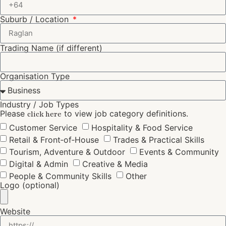
Suburb / Location
Trading Name (if different)
Organisation Type
Industry / Job Types
Please
to view job category definitions.
click here
Customer Service
Hospitality & Food Service
Retail & Front‑of‑House
Trades & Practical Skills
Tourism, Adventure & Outdoor
Events & Community
Digital & Admin
Creative & Media
People & Community Skills
Other
Logo (optional)
Website