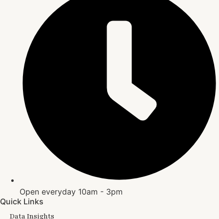
Open everyday 10am - 3pm
Quick Links
Data Insights