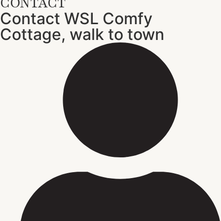
CONTACT
Contact WSL Comfy
Cottage, walk to town