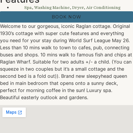
Spa, Washing Machine, Dryer, Air Conditioning
BOOK NOW
Welcome to our gorgeous, iconic Raglan cottage. Original
1930’s cottage with super cute features and everything
you need for your stay during World Surf League May 26.
Less than 10 mins walk to town to cafes, pub, connecting
buses and shops. 10 mins walk to famous fish and chips at
Raglan Wharf. Suitable for two adults +/- a child. (You can
squeeze in two couples but it’s a small cottage and the
second bed is a fold out)). Brand new sleepyhead queen
bed in main bedroom that opens onto a sunny deck,
perfect for morning coffee in the sun! Luxury spa.
Beautiful easterly outlook and gardens.