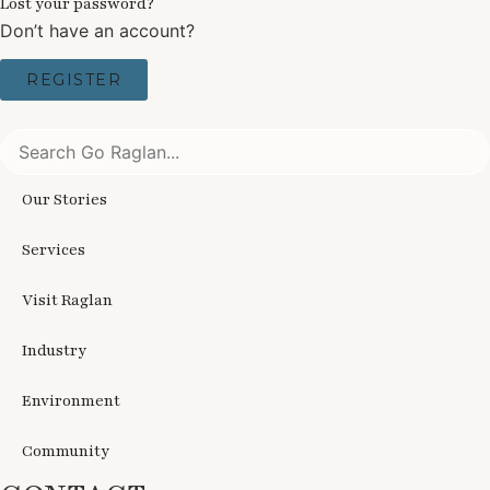
Lost your password?
Don’t have an account?
REGISTER
Our Stories
Services
Visit Raglan
Industry
Environment
Community