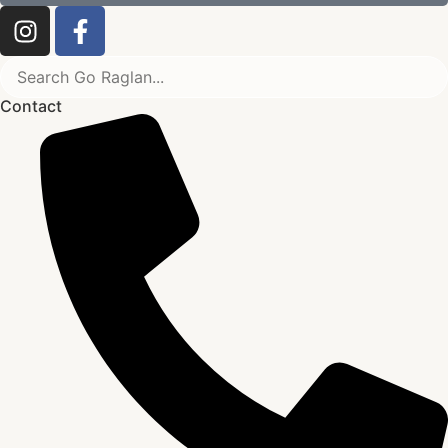
Contact