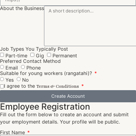
About the Business
Job Types You Typically Post
Part-time
Gig
Permanent
Preferred Contact Method
Email
Phone
Suitable for young workers (rangatahi)?
Yes
No
I agree to the
Terms & Conditions
Create Account
Employee Registration
Fill out the form below to create an account and submit
your employment details. Your profile will be public.
First Name