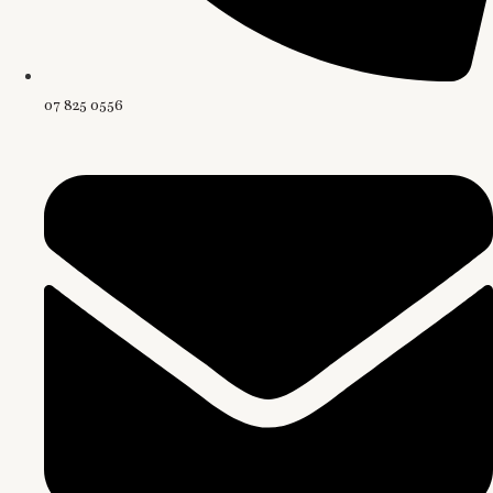
07 825 0556