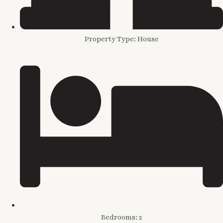
Property Type: House
Bedrooms: 2