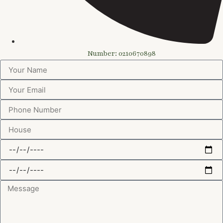
Number: 0210670898