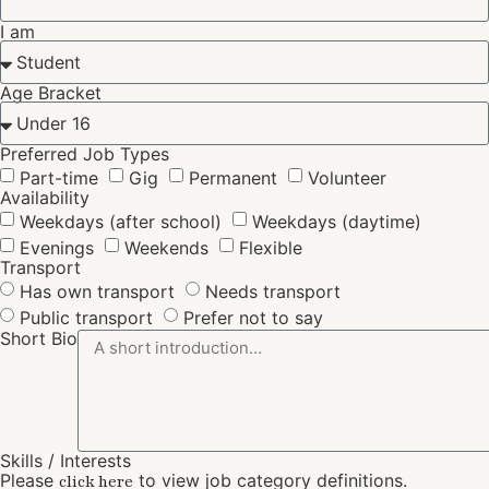
I am
Age Bracket
Preferred Job Types
Part-time
Gig
Permanent
Volunteer
Availability
Weekdays (after school)
Weekdays (daytime)
Evenings
Weekends
Flexible
Transport
Has own transport
Needs transport
Public transport
Prefer not to say
Short Bio
Skills / Interests
Please
to view job category definitions.
click here