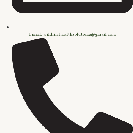
Email: wildlifehealthsolutions@gmail.com