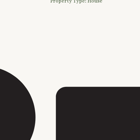
Property Type: House