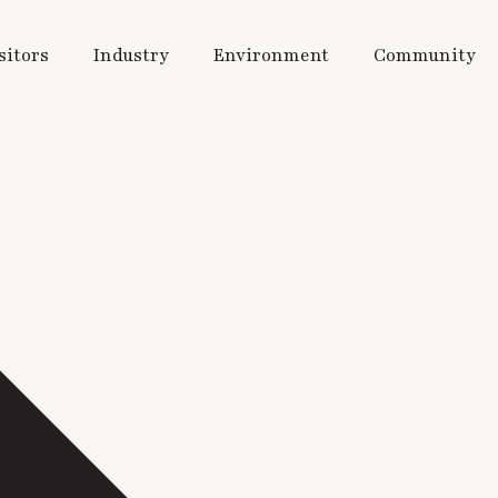
sitors
Industry
Environment
Community