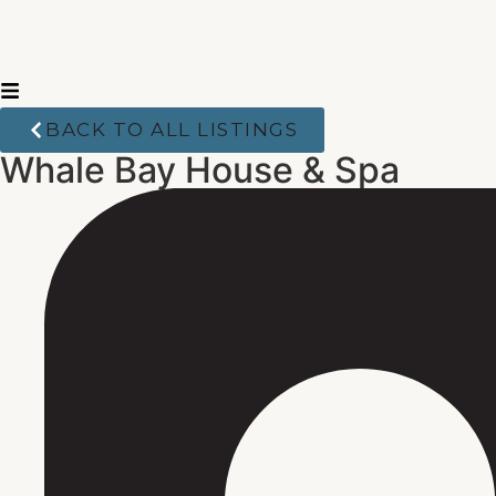
BACK TO ALL LISTINGS
Whale Bay House & Spa