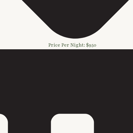
Price Per Night: $950