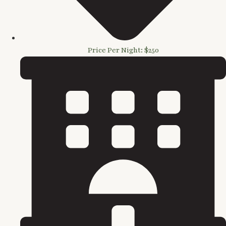
Price Per Night: $250