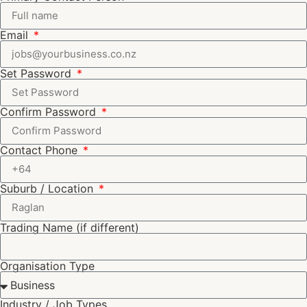
Email
Set Password
Confirm Password
Contact Phone
Suburb / Location
Trading Name (if different)
Organisation Type
Industry / Job Types