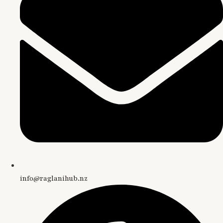
info@raglanihub.nz