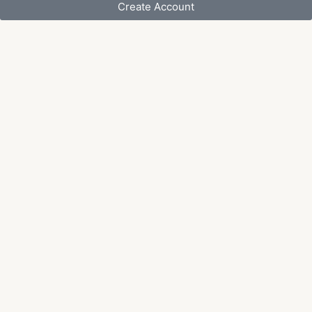
Create Account