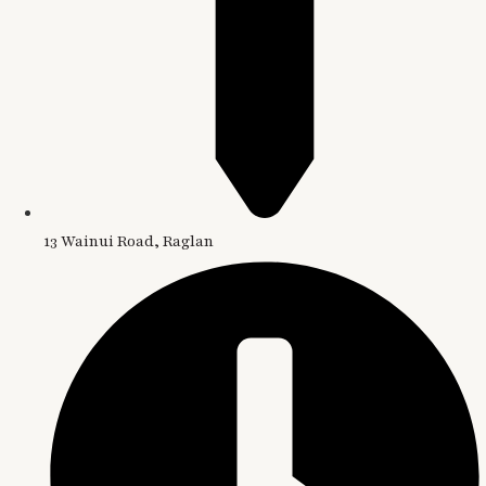
13 Wainui Road, Raglan