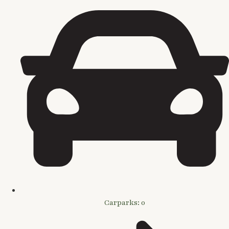
Carparks: 0