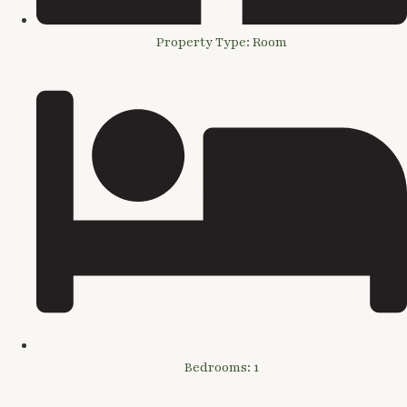
Property Type: Room
Bedrooms: 1