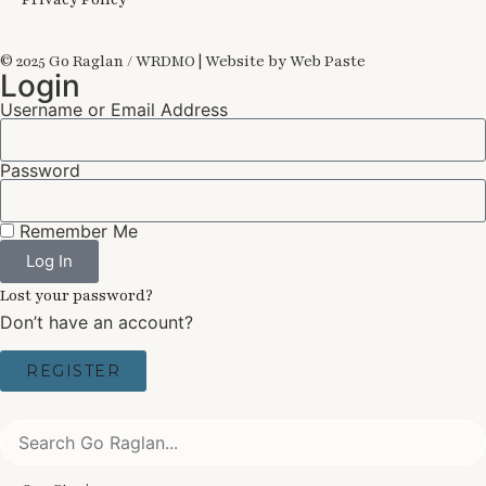
© 2025 Go Raglan / WRDMO | Website by Web Paste
Login
Username or Email Address
Password
Remember Me
Log In
Lost your password?
Don’t have an account?
REGISTER