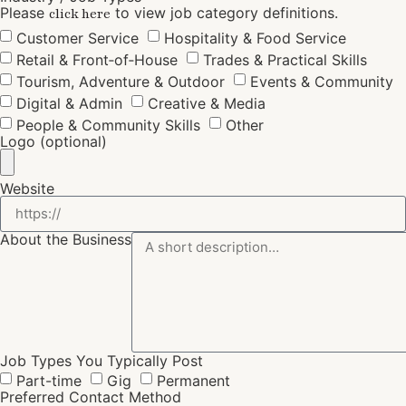
Please
to view job category definitions.
click here
Customer Service
Hospitality & Food Service
Retail & Front‑of‑House
Trades & Practical Skills
Tourism, Adventure & Outdoor
Events & Community
Digital & Admin
Creative & Media
People & Community Skills
Other
Logo (optional)
Website
About the Business
Job Types You Typically Post
Part-time
Gig
Permanent
Preferred Contact Method