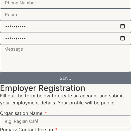
SEND
Employer Registration
Fill out the form below to create an account and submit
your employment details. Your profile will be public.
Organisation Name
Primary Contact Person