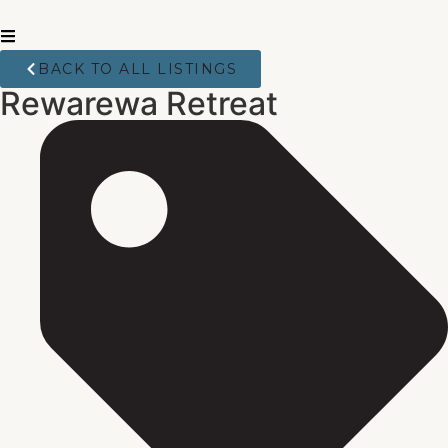
BACK TO ALL LISTINGS
Rewarewa Retreat