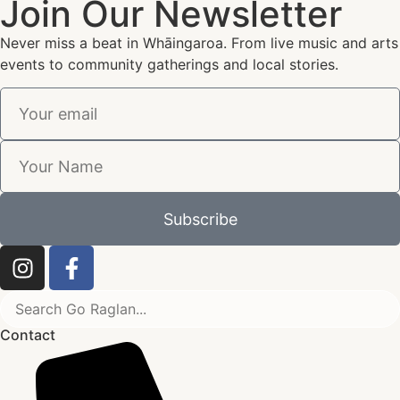
Join Our Newsletter
Never miss a beat in Whāingaroa. From live music and arts
events to community gatherings and local stories.
Subscribe
Contact