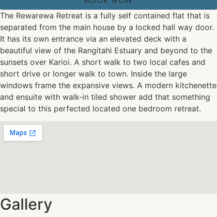
BOOK NOW
The Rewarewa Retreat is a fully self contained flat that is
separated from the main house by a locked hall way door.
It has its own entrance via an elevated deck with a
beautiful view of the Rangitahi Estuary and beyond to the
sunsets over Karioi. A short walk to two local cafes and
short drive or longer walk to town. Inside the large
windows frame the expansive views. A modern kitchenette
and ensuite with walk-in tiled shower add that something
special to this perfected located one bedroom retreat.
Gallery