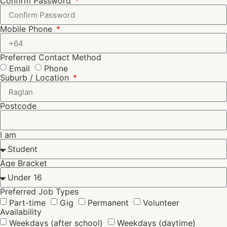
Confirm Password
Mobile Phone
Preferred Contact Method
Email
Phone
Suburb / Location
Postcode
I am
Age Bracket
Preferred Job Types
Part-time
Gig
Permanent
Volunteer
Availability
Weekdays (after school)
Weekdays (daytime)