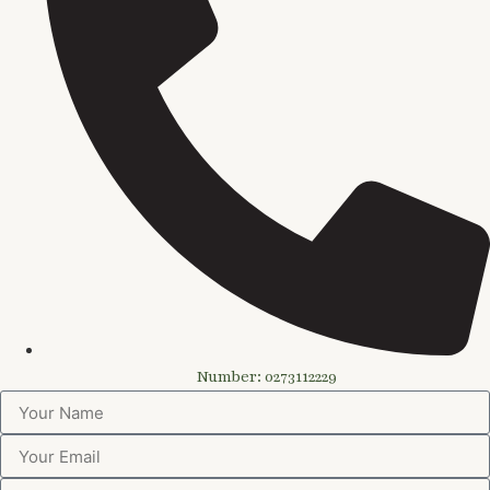
Number: 0273112229