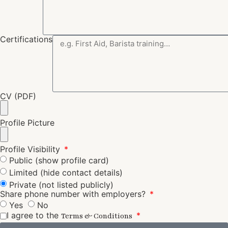
Certifications
CV (PDF)
Profile Picture
Profile Visibility
Public (show profile card)
Limited (hide contact details)
Private (not listed publicly)
Share phone number with employers?
Yes
No
I agree to the
Terms & Conditions