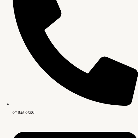
07 825 0556