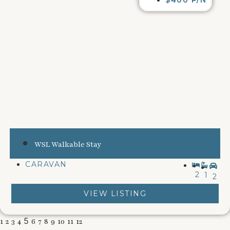
WSL Walkable Stay
CARAVAN
2
1
2
VIEW LISTING
5
1
2
3
4
6
7
8
9
10
11
12