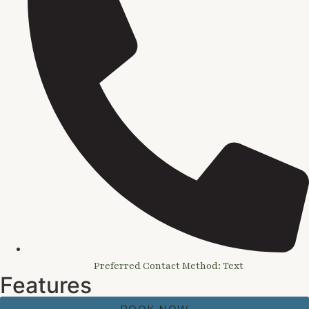
Preferred Contact Method: Text
Features