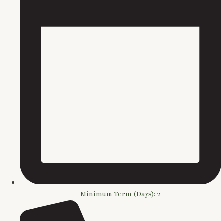
Minimum Term (Days): 2