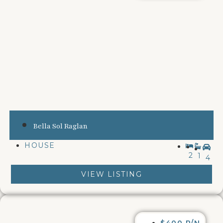
Bella Sol Raglan
HOUSE
2
1
4
VIEW LISTING
$400 P/N