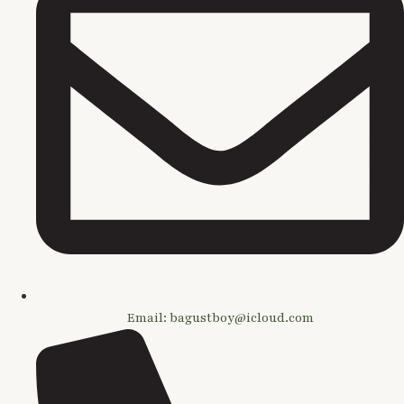
Email: bagustboy@icloud.com