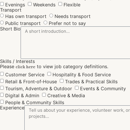
Evenings
Weekends
Flexible
Transport
Has own transport
Needs transport
Public transport
Prefer not to say
Short Bio
Skills / Interests
Please
to view job category definitions.
click here
Customer Service
Hospitality & Food Service
Retail & Front‑of‑House
Trades & Practical Skills
Tourism, Adventure & Outdoor
Events & Community
Digital & Admin
Creative & Media
People & Community Skills
Experience