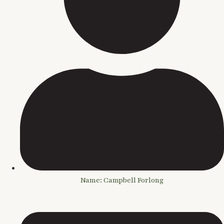
Name: Campbell Forlong