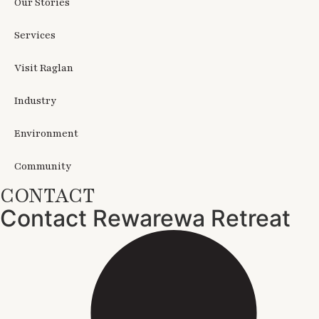
Our Stories
Services
Visit Raglan
Industry
Environment
Community
CONTACT
Contact Rewarewa Retreat