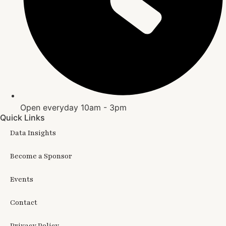
Open everyday 10am - 3pm
Quick Links
Data Insights
Become a Sponsor
Events
Contact
Privacy Policy