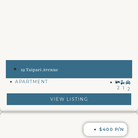
19 Taipari Avenue
APARTMENT
2
1
2
VIEW LISTING
$400 P/N