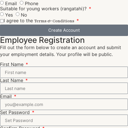
Email
Phone
Suitable for young workers (rangatahi)?
Yes
No
I agree to the
Terms & Conditions
Create Account
Employee Registration
Fill out the form below to create an account and submit
your employment details. Your profile will be public.
First Name
Last Name
Email
Set Password