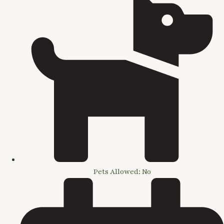
Pets Allowed: No