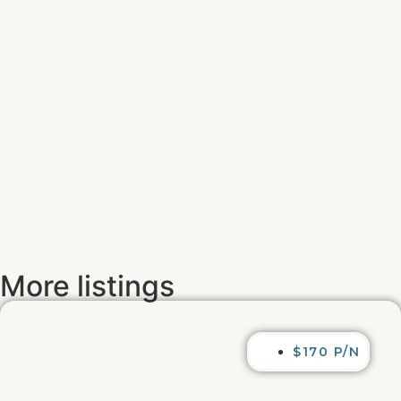
More listings
$170 P/N