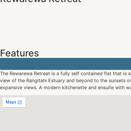
Features
The Rewarewa Retreat is a fully self contained flat that is
view of the Rangitahi Estuary and beyond to the sunsets ov
expansive views. A modern kitchenette and ensuite with wa