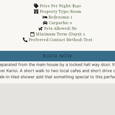
Price Per Night: $250
Property Type: Room
Bedrooms: 1
Carparks: 0
Pets Allowed: No
Minimum Term (Days): 2
Preferred Contact Method: Text
BOOK NOW
 separated from the main house by a locked hall way door. I
er Karioi. A short walk to two local cafes and short drive 
lk-in tiled shower add that something special to this perf