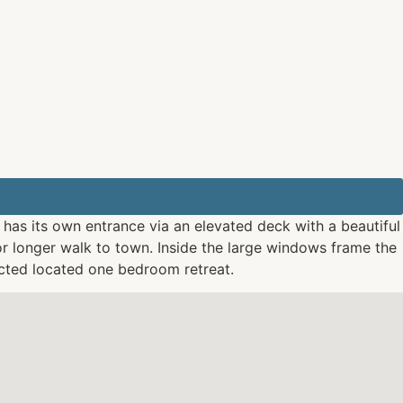
t has its own entrance via an elevated deck with a beautiful
or longer walk to town. Inside the large windows frame the
ected located one bedroom retreat.