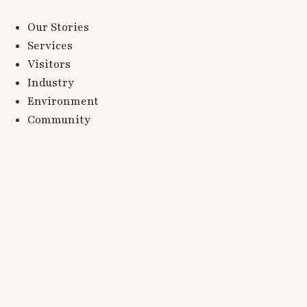
Our Stories
Services
Visitors
Industry
Environment
Community