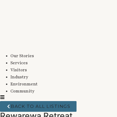
Our Stories
Services
Visitors
Industry
Environment
Community
BACK TO ALL LISTINGS
Rewarewa Retreat