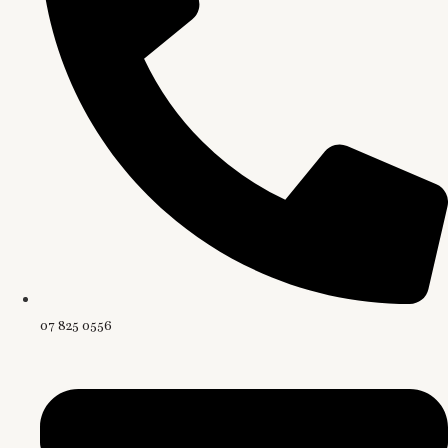
07 825 0556