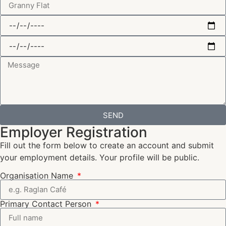
SEND
Employer Registration
Fill out the form below to create an account and submit
your employment details. Your profile will be public.
Organisation Name
Primary Contact Person