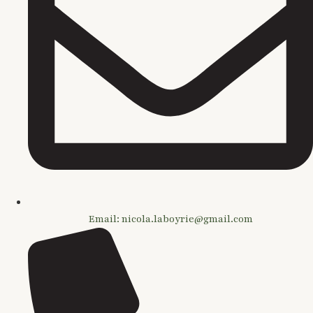
Email: nicola.laboyrie@gmail.com