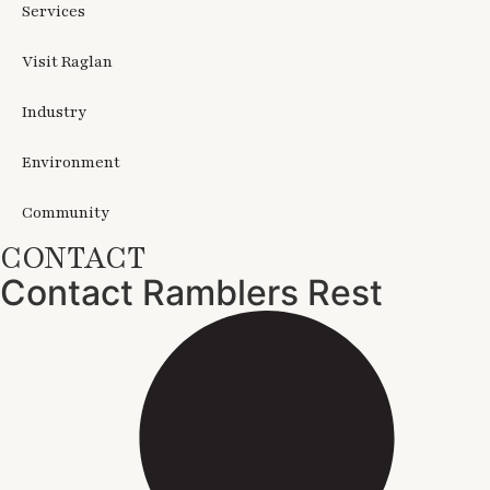
Services
Visit Raglan
Industry
Environment
Community
CONTACT
Contact Ramblers Rest