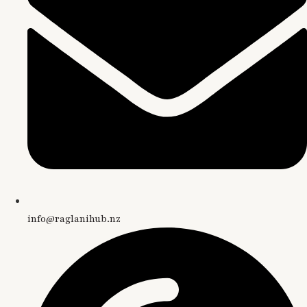
info@raglanihub.nz