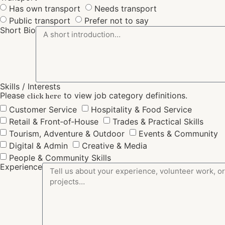
Has own transport
Needs transport
Public transport
Prefer not to say
Short Bio
Skills / Interests
Please
to view job category definitions.
click here
Customer Service
Hospitality & Food Service
Retail & Front‑of‑House
Trades & Practical Skills
Tourism, Adventure & Outdoor
Events & Community
Digital & Admin
Creative & Media
People & Community Skills
Experience