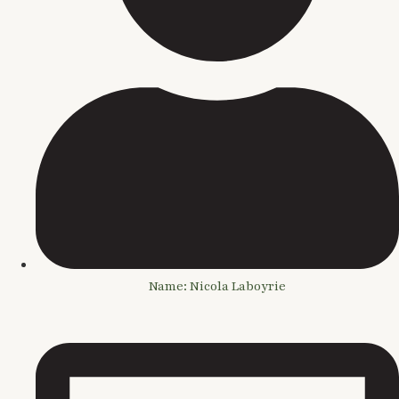
Name: Nicola Laboyrie