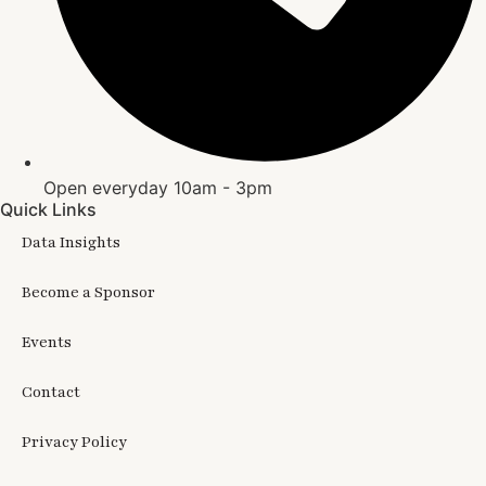
Open everyday 10am - 3pm
Quick Links
Data Insights
Become a Sponsor
Events
Contact
Privacy Policy