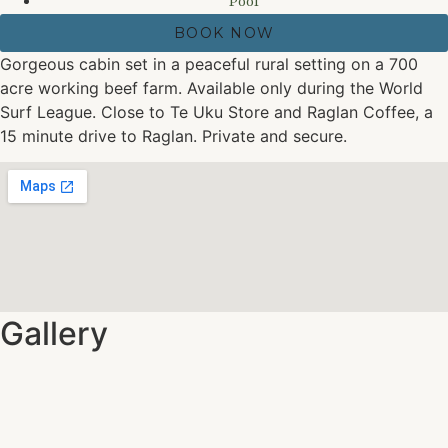
Pool
BOOK NOW
Gorgeous cabin set in a peaceful rural setting on a 700
acre working beef farm. Available only during the World
Surf League. Close to Te Uku Store and Raglan Coffee, a
15 minute drive to Raglan. Private and secure.
Gallery