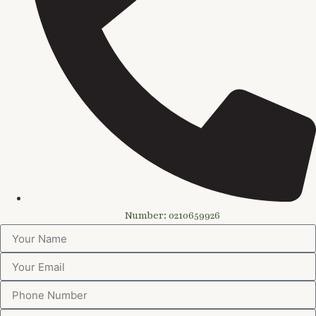
Number: 0210659926