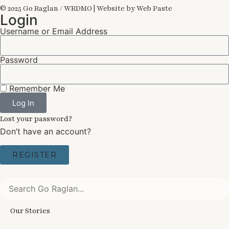
© 2025 Go Raglan / WRDMO | Website by Web Paste
Login
Username or Email Address
Password
Remember Me
Log In
Lost your password?
Don’t have an account?
REGISTER
Our Stories