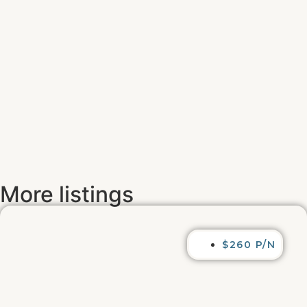
More listings
$260 P/N