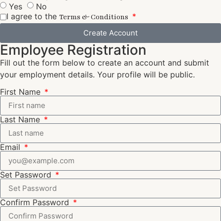
Yes
No
I agree to the
Terms & Conditions
Create Account
Employee Registration
Fill out the form below to create an account and submit
your employment details. Your profile will be public.
First Name
Last Name
Email
Set Password
Confirm Password