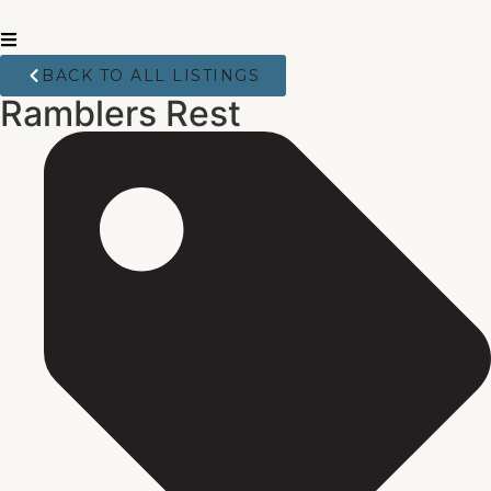
BACK TO ALL LISTINGS
Ramblers Rest