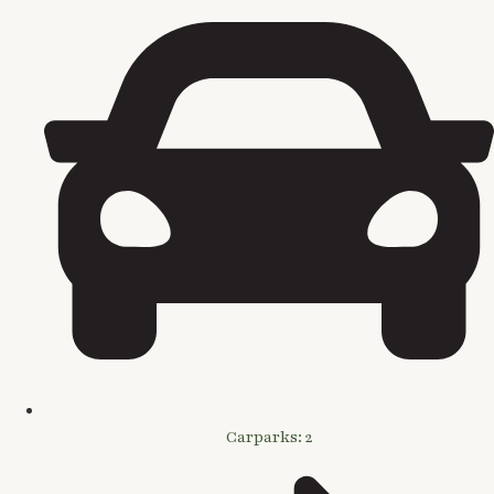
Carparks: 2