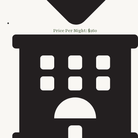
Price Per Night: $260