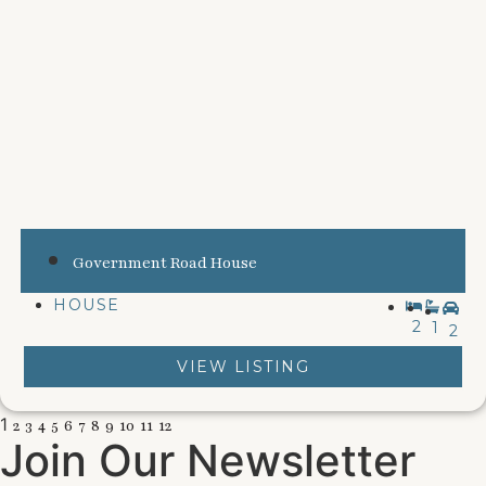
Government Road House
HOUSE
2
1
2
VIEW LISTING
1
2
3
4
5
6
7
8
9
10
11
12
Join Our Newsletter