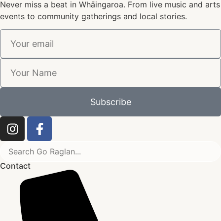
Never miss a beat in Whāingaroa. From live music and arts
events to community gatherings and local stories.
Subscribe
Contact