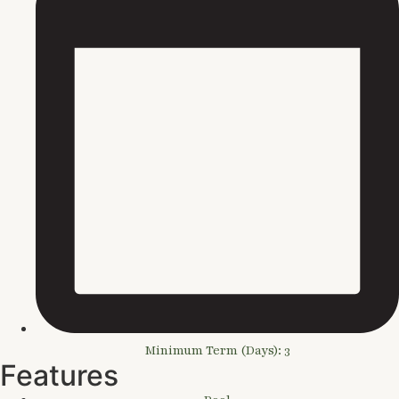
Minimum Term (Days): 3
Features