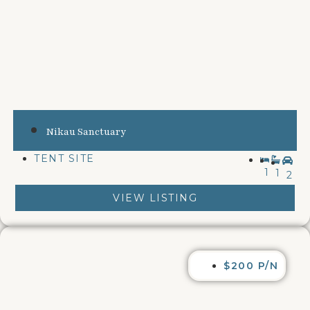
Nikau Sanctuary
TENT SITE
1
1
2
VIEW LISTING
$200 P/N