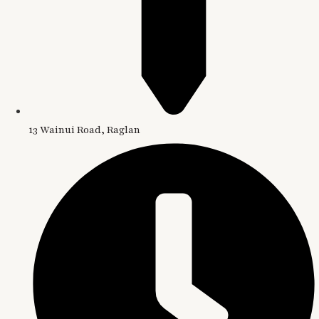
13 Wainui Road, Raglan