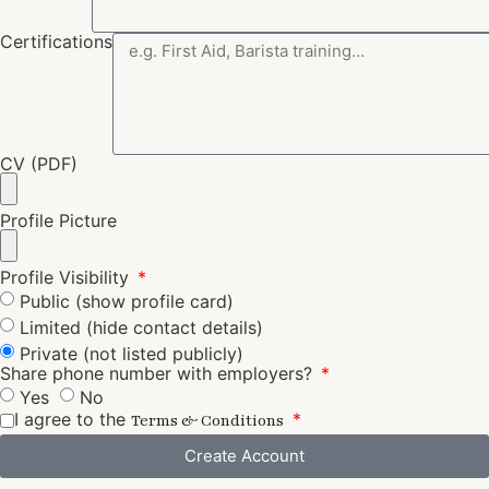
Certifications
CV (PDF)
Profile Picture
Profile Visibility
Public (show profile card)
Limited (hide contact details)
Private (not listed publicly)
Share phone number with employers?
Yes
No
I agree to the
Terms & Conditions
Create Account