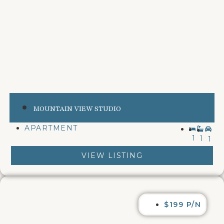
MOUNTAIN VIEW STUDIO
APARTMENT
1
1
1
VIEW LISTING
$199 P/N