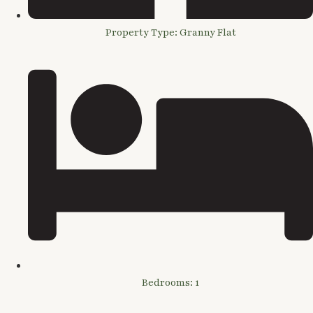
Property Type: Granny Flat
Bedrooms: 1