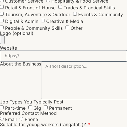
Customer Service
Hospitality & Food Service
Retail & Front‑of‑House
Trades & Practical Skills
Tourism, Adventure & Outdoor
Events & Community
Digital & Admin
Creative & Media
People & Community Skills
Other
Logo (optional)
Website
About the Business
Job Types You Typically Post
Part-time
Gig
Permanent
Preferred Contact Method
Email
Phone
Suitable for young workers (rangatahi)?