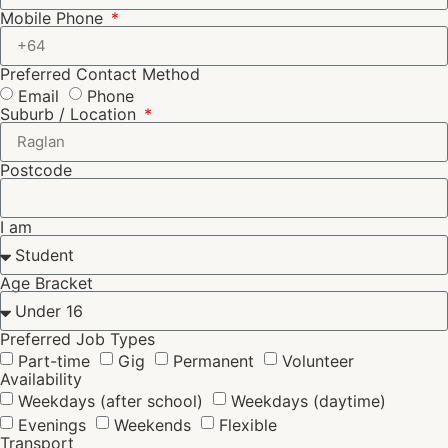
Mobile Phone
Preferred Contact Method
Email
Phone
Suburb / Location
Postcode
I am
Age Bracket
Preferred Job Types
Part-time
Gig
Permanent
Volunteer
Availability
Weekdays (after school)
Weekdays (daytime)
Evenings
Weekends
Flexible
Transport