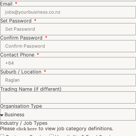
Email
Set Password
Confirm Password
Contact Phone
Suburb / Location
Trading Name (if different)
Organisation Type
Industry / Job Types
Please
to view job category definitions.
click here