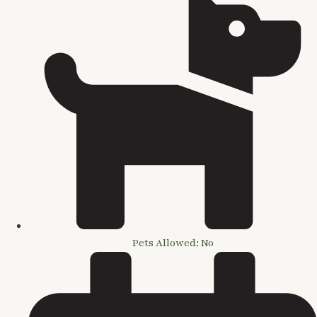
Pets Allowed: No