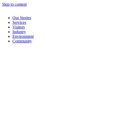
Skip to content
Our Stories
Services
Visitors
Industry
Environment
Community