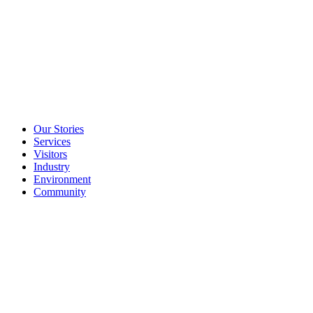
Our Stories
Services
Visitors
Industry
Environment
Community