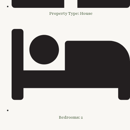
Property Type: House
Bedrooms: 2