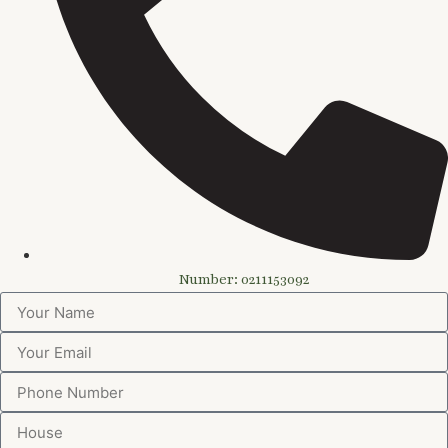
Number: 0211153092