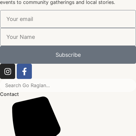
events to community gatherings and local stories.
Subscribe
Contact