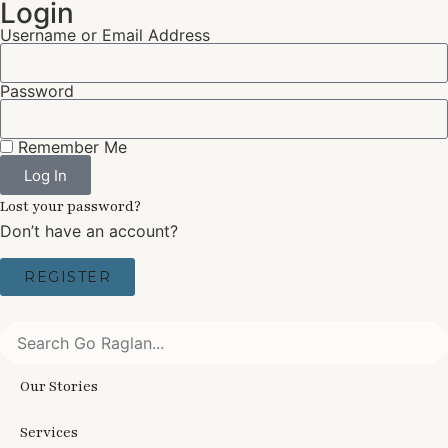
Login
Username or Email Address
Password
Remember Me
Log In
Lost your password?
Don’t have an account?
REGISTER
Our Stories
Services