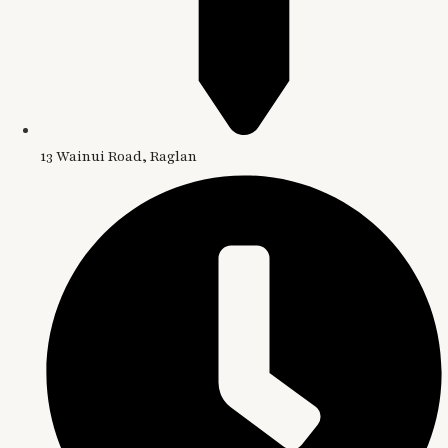
13 Wainui Road, Raglan