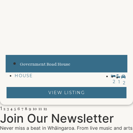
Government Road House
HOUSE
2
1
2
VIEW LISTING
1
2
3
4
5
6
7
8
9
10
11
12
Join Our Newsletter
Never miss a beat in Whāingaroa. From live music and arts