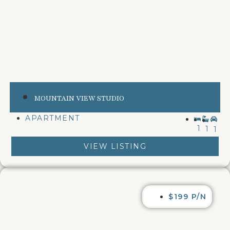
MOUNTAIN VIEW STUDIO
APARTMENT
1
1
1
VIEW LISTING
$199 P/N