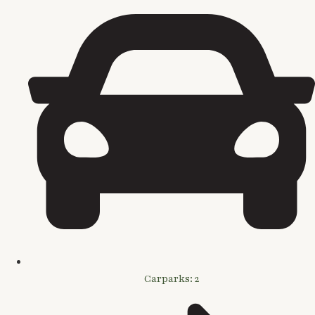
Carparks: 2