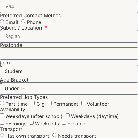
Preferred Contact Method
Email
Phone
Suburb / Location
Postcode
I am
Age Bracket
Preferred Job Types
Part-time
Gig
Permanent
Volunteer
Availability
Weekdays (after school)
Weekdays (daytime)
Evenings
Weekends
Flexible
Transport
Has own transport
Needs transport