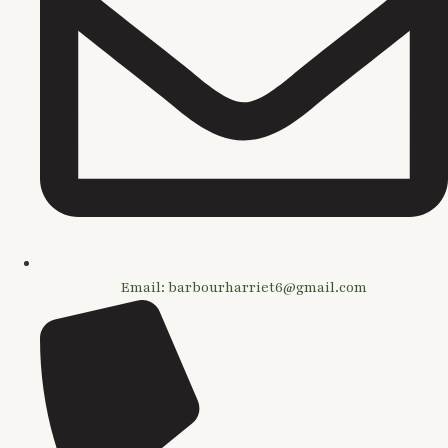
Email: barbourharriet6@gmail.com