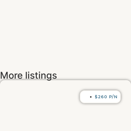
More listings
$260 P/N