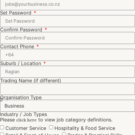
Set Password
Confirm Password
Contact Phone
Suburb / Location
Trading Name (if different)
Organisation Type
Industry / Job Types
Please
to view job category definitions.
click here
Customer Service
Hospitality & Food Service