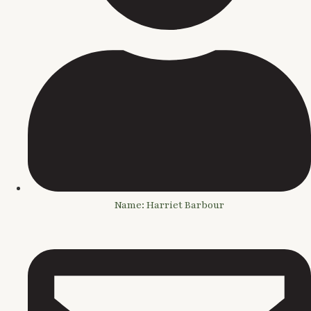
Name: Harriet Barbour