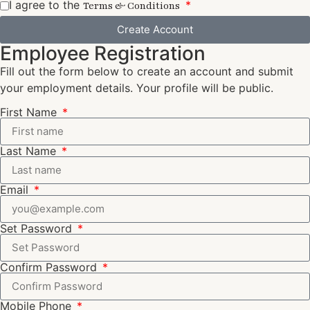
I agree to the
Terms & Conditions
Create Account
Employee Registration
Fill out the form below to create an account and submit
your employment details. Your profile will be public.
First Name
Last Name
Email
Set Password
Confirm Password
Mobile Phone