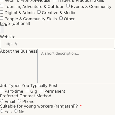
Retail & Front‑of‑House
Trades & Practical Skills
Tourism, Adventure & Outdoor
Events & Community
Digital & Admin
Creative & Media
People & Community Skills
Other
Logo (optional)
Website
About the Business
Job Types You Typically Post
Part-time
Gig
Permanent
Preferred Contact Method
Email
Phone
Suitable for young workers (rangatahi)?
Yes
No