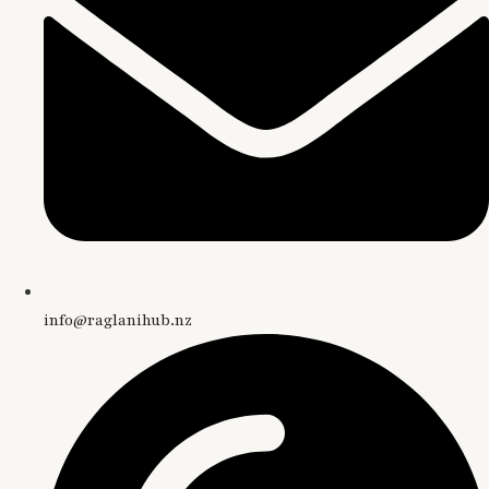
info@raglanihub.nz