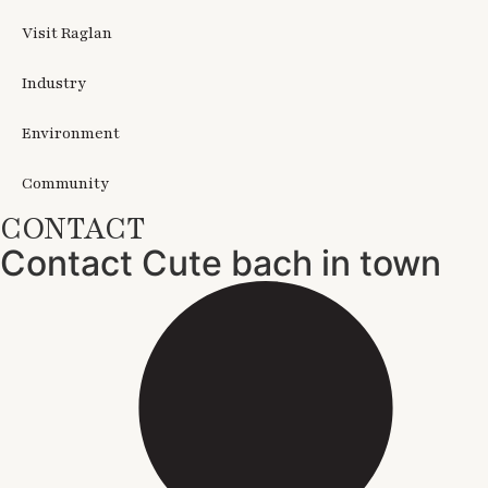
Visit Raglan
Industry
Environment
Community
CONTACT
Contact Cute bach in town