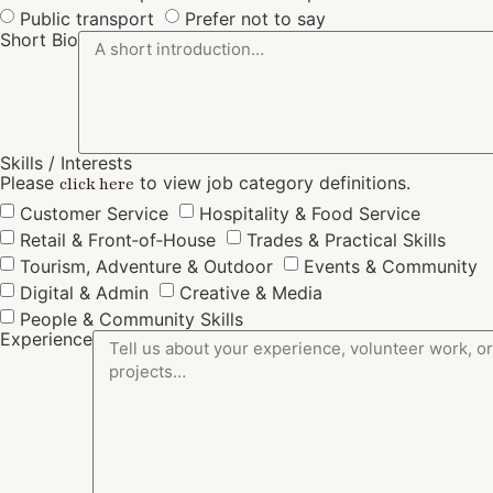
Public transport
Prefer not to say
Short Bio
Skills / Interests
Please
to view job category definitions.
click here
Customer Service
Hospitality & Food Service
Retail & Front‑of‑House
Trades & Practical Skills
Tourism, Adventure & Outdoor
Events & Community
Digital & Admin
Creative & Media
People & Community Skills
Experience