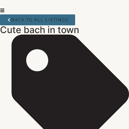
BACK TO ALL LISTINGS
Cute bach in town