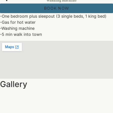
Washing Machine
BOOK NOW
-One bedroom plus sleepout (3 single beds, 1 king bed)
-Gas for hot water
-Washing machine
-5 min walk into town
Gallery