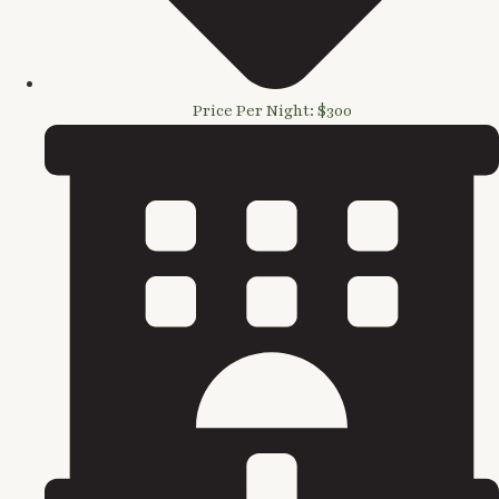
Price Per Night: $300