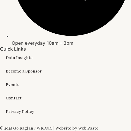
Open everyday 10am - 3pm
Quick Links
Data Insights
Become a Sponsor
Events
Contact
Privacy Policy
© 2025 Go Raglan / WRDMO | Website by Web Paste