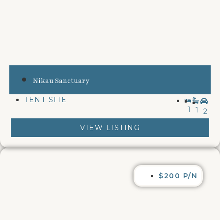
Nikau Sanctuary
TENT SITE
1
1
2
VIEW LISTING
$200 P/N