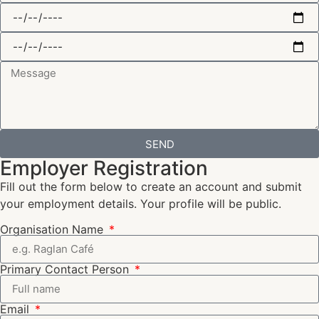
SEND
Employer Registration
Fill out the form below to create an account and submit
your employment details. Your profile will be public.
Organisation Name
Primary Contact Person
Email