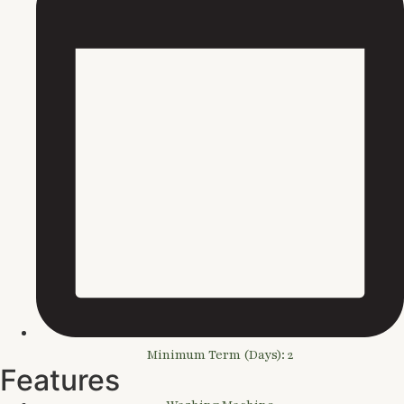
Minimum Term (Days): 2
Features