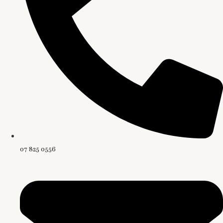
07 825 0556