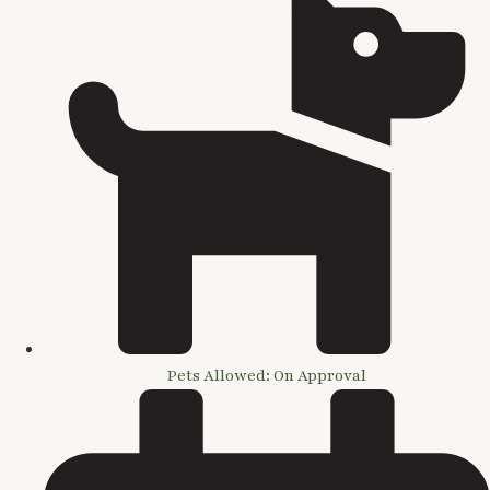
Pets Allowed: On Approval