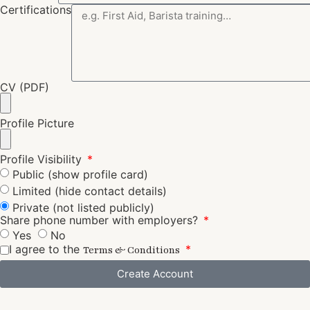
Certifications
CV (PDF)
Profile Picture
Profile Visibility
Public (show profile card)
Limited (hide contact details)
Private (not listed publicly)
Share phone number with employers?
Yes
No
I agree to the
Terms & Conditions
Create Account