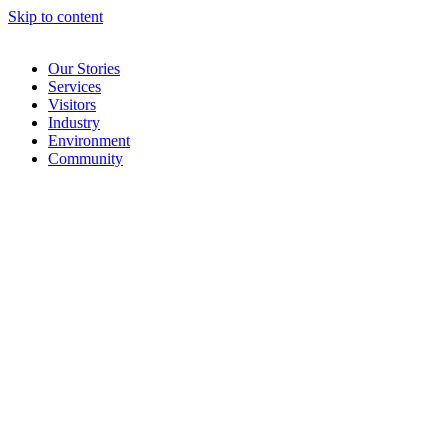
Skip to content
Our Stories
Services
Visitors
Industry
Environment
Community