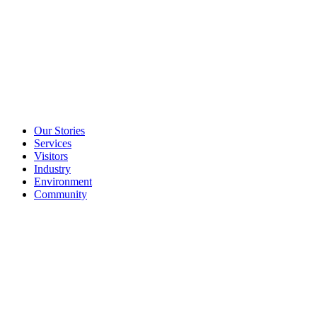
Our Stories
Services
Visitors
Industry
Environment
Community