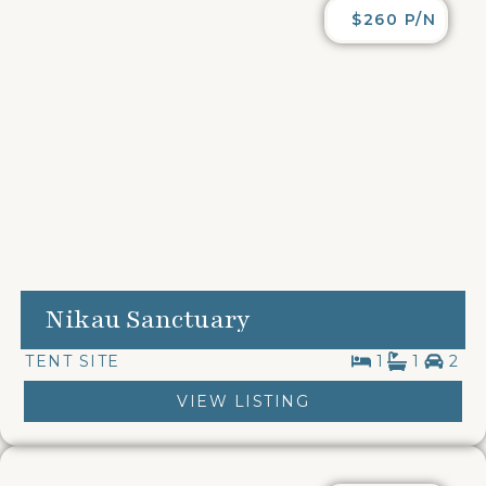
$260 P/N
Nikau Sanctuary
TENT SITE
1
1
2
VIEW LISTING