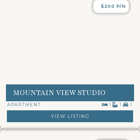
$200 P/N
MOUNTAIN VIEW STUDIO
APARTMENT
1
1
1
VIEW LISTING