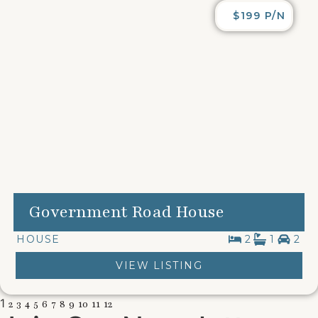
$199 P/N
Government Road House
HOUSE
2
1
2
VIEW LISTING
1
2
3
4
5
6
7
8
9
10
11
12