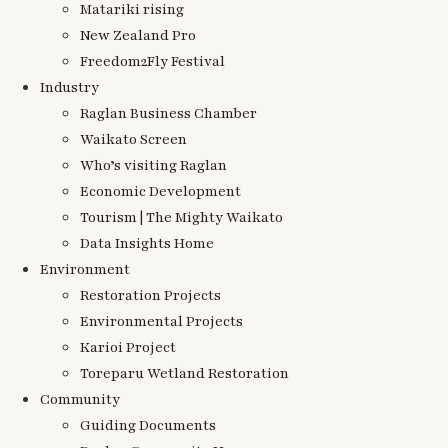
Matariki rising
New Zealand Pro
Freedom2Fly Festival
Industry
Raglan Business Chamber
Waikato Screen
Who’s visiting Raglan
Economic Development
Tourism | The Mighty Waikato
Data Insights Home
Environment
Restoration Projects
Environmental Projects
Karioi Project
Toreparu Wetland Restoration
Community
Guiding Documents