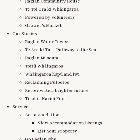
Raglan Community House
Te Toi Ora ki Whāingaroa
Powered by Volunteers
Grower’s Market
Our Stories
Raglan Water Tower
Te Ara ki Tai – Pathway to the Sea
Raglan Museum
Toitū Whāingaroa
Whāingaroa hapū and iwi
Reclaiming Pūtoetoe
Better water, brighter future
Tirohia Karioi Film
Services
Accommodation
View Accommodation Listings
List Your Property
Go Raglan Jobs