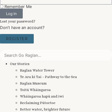
Remember Me
Log In
Lost your password?
Don’t have an account?
REGISTER
Our Stories
Raglan Water Tower
Te Ara ki Tai – Pathway to the Sea
Raglan Museum
Toitū Whāingaroa
Whāingaroa hapū and iwi
Reclaiming Pūtoetoe
Better water, brighter future