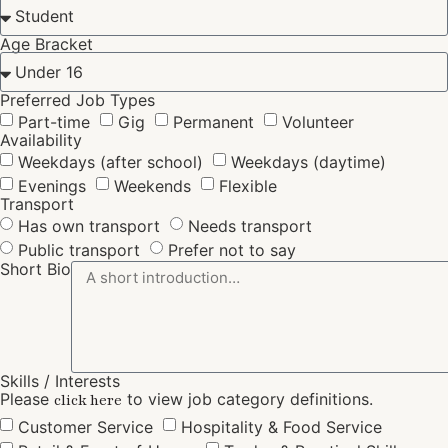
Age Bracket
Preferred Job Types
Part-time
Gig
Permanent
Volunteer
Availability
Weekdays (after school)
Weekdays (daytime)
Evenings
Weekends
Flexible
Transport
Has own transport
Needs transport
Public transport
Prefer not to say
Short Bio
Skills / Interests
Please
to view job category definitions.
click here
Customer Service
Hospitality & Food Service