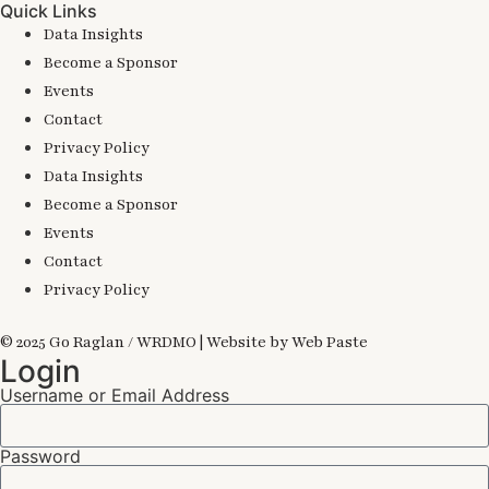
Quick Links
Data Insights
Become a Sponsor
Events
Contact
Privacy Policy
Data Insights
Become a Sponsor
Events
Contact
Privacy Policy
© 2025 Go Raglan / WRDMO | Website by Web Paste
Login
Username or Email Address
Password