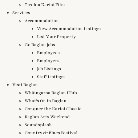
Tirohia Karioi Film
Services
Accommodation
View Accommodation Listings
List Your Property
Go Raglan Jobs
Employees
Employers
Job Listings
Staff Listings
Visit Raglan
Whāingaroa Raglan iHub
What’s On in Raglan
Conquer the Karioi Classic
Raglan Arts Weekend
Soundsplash
Country & Blues Festival