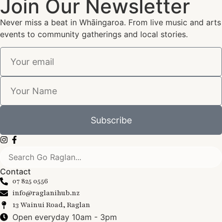
Join Our Newsletter
Never miss a beat in Whāingaroa. From live music and arts
events to community gatherings and local stories.
Subscribe
Contact
07 825 0556
info@raglanihub.nz
13 Wainui Road, Raglan
Open everyday 10am - 3pm