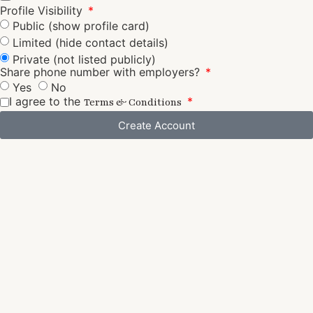
Profile Visibility
Public (show profile card)
Limited (hide contact details)
Private (not listed publicly)
Share phone number with employers?
Yes
No
I agree to the
Terms & Conditions
Create Account