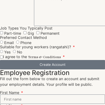
Job Types You Typically Post
Part-time
Gig
Permanent
Preferred Contact Method
Email
Phone
Suitable for young workers (rangatahi)?
Yes
No
I agree to the
Terms & Conditions
Create Account
Employee Registration
Fill out the form below to create an account and submit
your employment details. Your profile will be public.
First Name