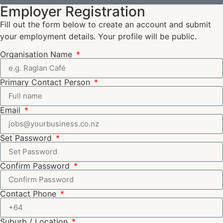
Employer Registration
Fill out the form below to create an account and submit
your employment details. Your profile will be public.
Organisation Name
Primary Contact Person
Email
Set Password
Confirm Password
Contact Phone
Suburb / Location