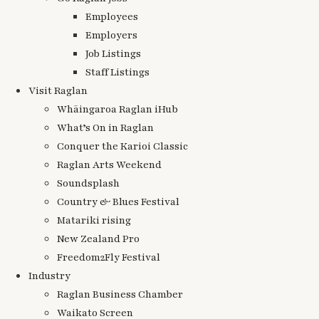
Employees
Employers
Job Listings
Staff Listings
Visit Raglan
Whāingaroa Raglan iHub
What’s On in Raglan
Conquer the Karioi Classic
Raglan Arts Weekend
Soundsplash
Country & Blues Festival
Matariki rising
New Zealand Pro
Freedom2Fly Festival
Industry
Raglan Business Chamber
Waikato Screen