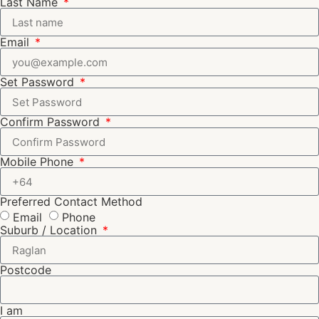
Last Name
Email
Set Password
Confirm Password
Mobile Phone
Preferred Contact Method
Email
Phone
Suburb / Location
Postcode
I am