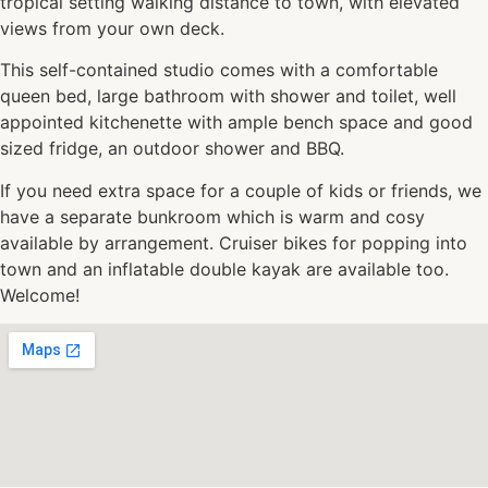
tropical setting walking distance to town, with elevated
views from your own deck.
This self-contained studio comes with a comfortable
queen bed, large bathroom with shower and toilet, well
appointed kitchenette with ample bench space and good
sized fridge, an outdoor shower and BBQ.
If you need extra space for a couple of kids or friends, we
have a separate bunkroom which is warm and cosy
available by arrangement. Cruiser bikes for popping into
town and an inflatable double kayak are available too.
Welcome!