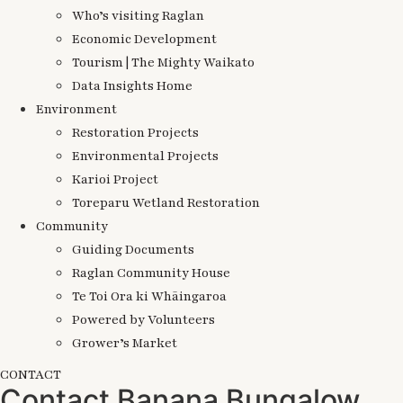
Who’s visiting Raglan
Economic Development
Tourism | The Mighty Waikato
Data Insights Home
Environment
Restoration Projects
Environmental Projects
Karioi Project
Toreparu Wetland Restoration
Community
Guiding Documents
Raglan Community House
Te Toi Ora ki Whāingaroa
Powered by Volunteers
Grower’s Market
CONTACT
Contact Banana Bungalow