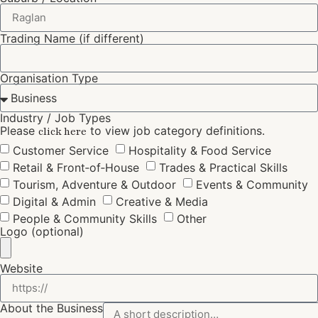
Trading Name (if different)
Organisation Type
Industry / Job Types
Please
to view job category definitions.
click here
Customer Service
Hospitality & Food Service
Retail & Front‑of‑House
Trades & Practical Skills
Tourism, Adventure & Outdoor
Events & Community
Digital & Admin
Creative & Media
People & Community Skills
Other
Logo (optional)
Website
About the Business