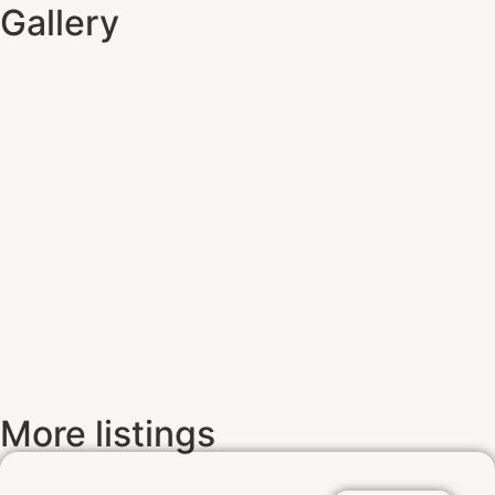
Gallery
More listings