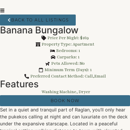
BACK TO ALL LISTINGS
Banana Bungalow
Price Per Night: $169
Property Type: Apartment
Bedrooms: 1
Carparks: 1
Pets Allowed: No
Minimum Term (Days): 1
Preferred Contact Method: Call,Email
Features
Washing Machine, Dryer
BOOK NOW
Set in a quiet and tranquil part of Raglan, you’ll only hear
the pukekos calling at night and can luxuriate on the deck
under the expansive starscape. Located in a peaceful