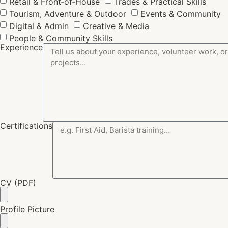
Retail & Front‑of‑House
Trades & Practical Skills
Tourism, Adventure & Outdoor
Events & Community
Digital & Admin
Creative & Media
People & Community Skills
Experience
Certifications
CV (PDF)
Profile Picture