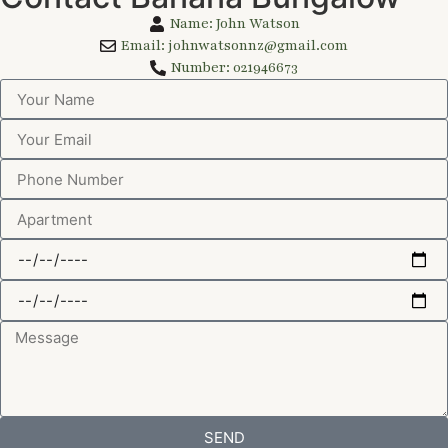
Name: John Watson
Email: johnwatsonnz@gmail.com
Number: 021946673
SEND