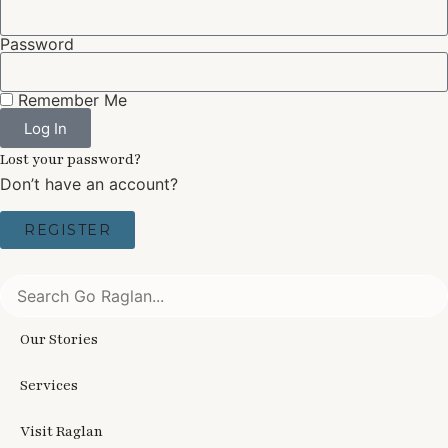
Password
Remember Me
Log In
Lost your password?
Don’t have an account?
REGISTER
Our Stories
Services
Visit Raglan