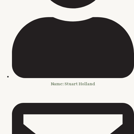
Name: Stuart Holland