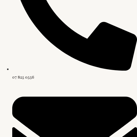
07 825 0556