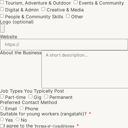
Tourism, Adventure & Outdoor
Events & Community
Digital & Admin
Creative & Media
People & Community Skills
Other
Logo (optional)
Website
About the Business
Job Types You Typically Post
Part-time
Gig
Permanent
Preferred Contact Method
Email
Phone
Suitable for young workers (rangatahi)?
Yes
No
I agree to the
Terms & Conditions