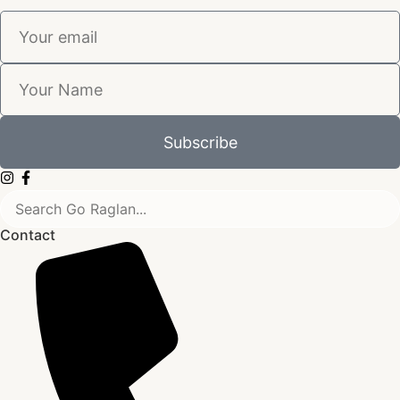
Subscribe
Contact