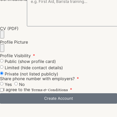
CV (PDF)
Profile Picture
Profile Visibility
Public (show profile card)
Limited (hide contact details)
Private (not listed publicly)
Share phone number with employers?
Yes
No
I agree to the
Terms & Conditions
Create Account