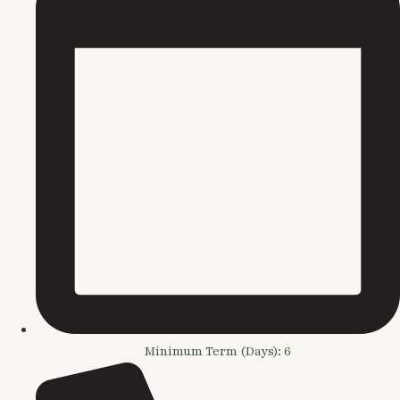
Minimum Term (Days): 6