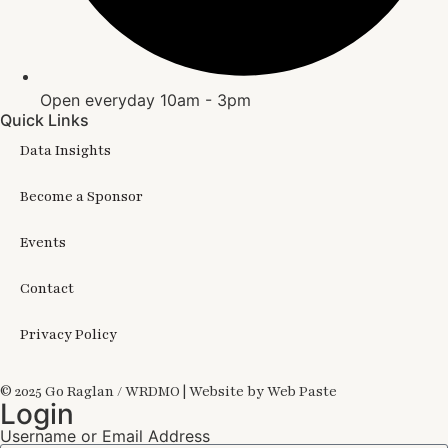
Open everyday 10am - 3pm
Quick Links
Data Insights
Become a Sponsor
Events
Contact
Privacy Policy
© 2025 Go Raglan / WRDMO | Website by Web Paste
Login
Username or Email Address