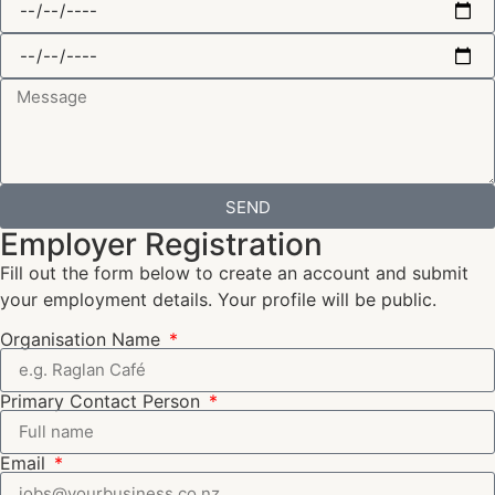
SEND
Employer Registration
Fill out the form below to create an account and submit
your employment details. Your profile will be public.
Organisation Name
Primary Contact Person
Email