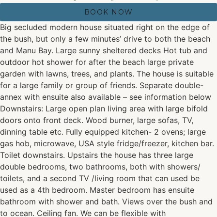
BOOK NOW
Big secluded modern house situated right on the edge of
the bush, but only a few minutes’ drive to both the beach
and Manu Bay. Large sunny sheltered decks Hot tub and
outdoor hot shower for after the beach large private
garden with lawns, trees, and plants. The house is suitable
for a large family or group of friends. Separate double-
annex with ensuite also available – see information below
Downstairs: Large open plan living area with large bifold
doors onto front deck. Wood burner, large sofas, TV,
dinning table etc. Fully equipped kitchen- 2 ovens; large
gas hob, microwave, USA style fridge/freezer, kitchen bar.
Toilet downstairs. Upstairs the house has three large
double bedrooms, two bathrooms, both with showers/
toilets, and a second TV /living room that can used be
used as a 4th bedroom. Master bedroom has ensuite
bathroom with shower and bath. Views over the bush and
to ocean. Ceiling fan. We can be flexible with