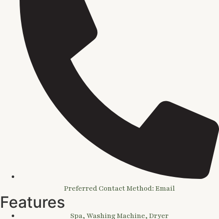
Preferred Contact Method: Email
Features
Spa, Washing Machine, Dryer