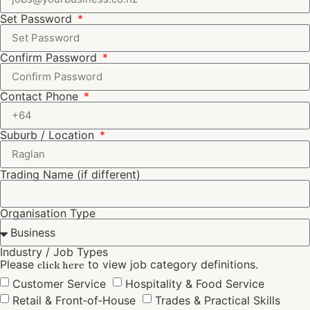
Set Password
Confirm Password
Contact Phone
Suburb / Location
Trading Name (if different)
Organisation Type
Industry / Job Types
Please
to view job category definitions.
click here
Customer Service
Hospitality & Food Service
Retail & Front‑of‑House
Trades & Practical Skills