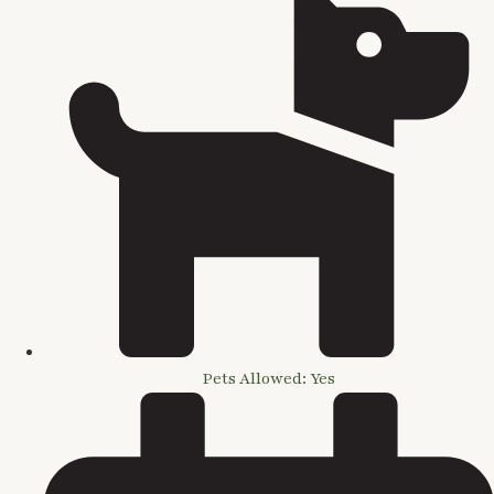
Pets Allowed: Yes