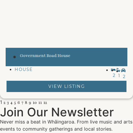
Government Road House
HOUSE
2
1
2
VIEW LISTING
1
2
3
4
5
6
7
8
9
10
11
12
Join Our Newsletter
Never miss a beat in Whāingaroa. From live music and arts
events to community gatherings and local stories.