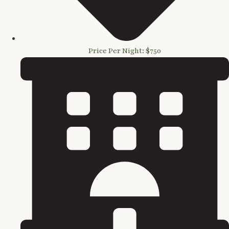
Price Per Night: $750