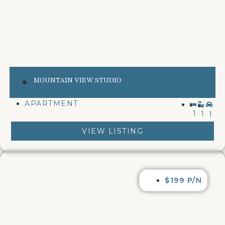
MOUNTAIN VIEW STUDIO
APARTMENT
1
1
1
VIEW LISTING
$199 P/N