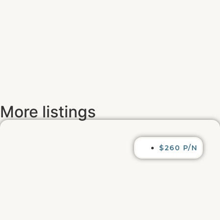
More listings
$260 P/N