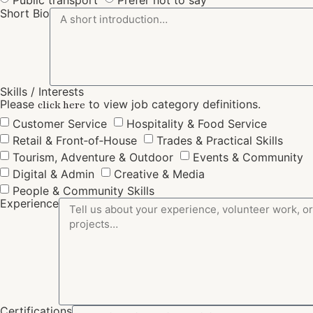
Short Bio
Skills / Interests
Please
to view job category definitions.
click here
Customer Service
Hospitality & Food Service
Retail & Front‑of‑House
Trades & Practical Skills
Tourism, Adventure & Outdoor
Events & Community
Digital & Admin
Creative & Media
People & Community Skills
Experience
Certifications