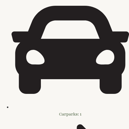
Carparks: 1