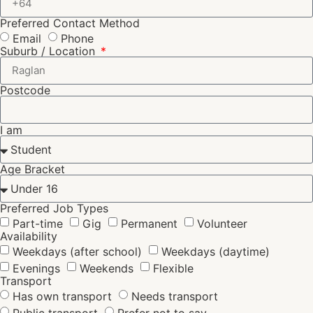
Preferred Contact Method
Email
Phone
Suburb / Location
Postcode
I am
Age Bracket
Preferred Job Types
Part-time
Gig
Permanent
Volunteer
Availability
Weekdays (after school)
Weekdays (daytime)
Evenings
Weekends
Flexible
Transport
Has own transport
Needs transport
Public transport
Prefer not to say