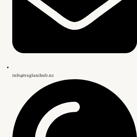
info@raglanihub.nz