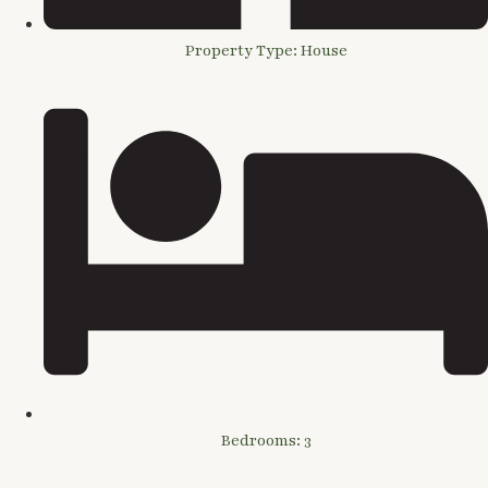
Property Type: House
Bedrooms: 3