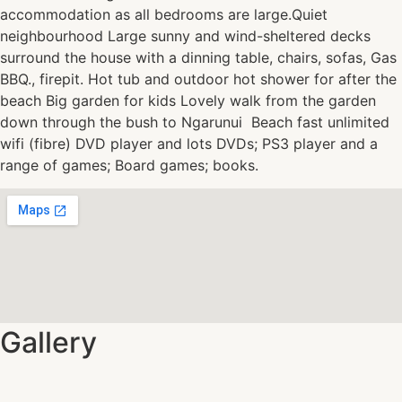
accommodation as all bedrooms are large.Quiet
neighbourhood Large sunny and wind-sheltered decks
surround the house with a dinning table, chairs, sofas, Gas
BBQ., firepit. Hot tub and outdoor hot shower for after the
beach Big garden for kids Lovely walk from the garden
down through the bush to Ngarunui Beach fast unlimited
wifi (fibre) DVD player and lots DVDs; PS3 player and a
range of games; Board games; books.
Gallery