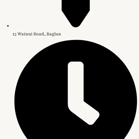
13 Wainui Road, Raglan