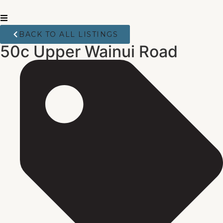
BACK TO ALL LISTINGS
50c Upper Wainui Road