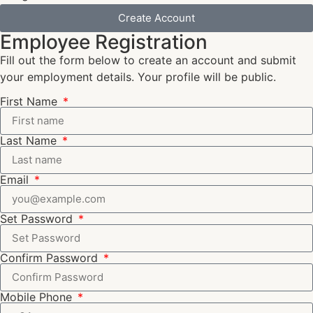
Create Account
Employee Registration
Fill out the form below to create an account and submit
your employment details. Your profile will be public.
First Name
Last Name
Email
Set Password
Confirm Password
Mobile Phone