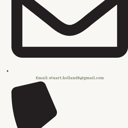
Email: stuart.holland8@gmail.com