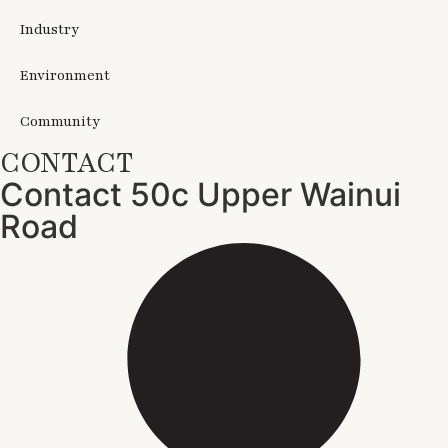
Industry
Environment
Community
CONTACT
Contact 50c Upper Wainui
Road