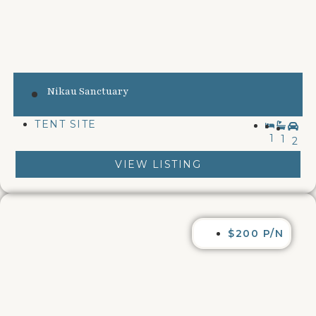
Nikau Sanctuary
TENT SITE
1
1
2
VIEW LISTING
$200 P/N