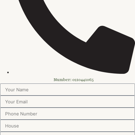
Number: 0210441065