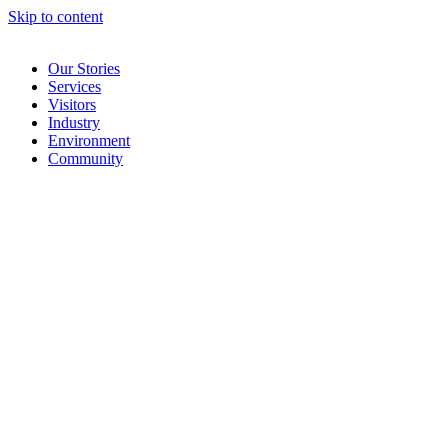
Skip to content
Our Stories
Services
Visitors
Industry
Environment
Community