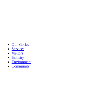
Our Stories
Services
Visitors
Industry
Environment
Community