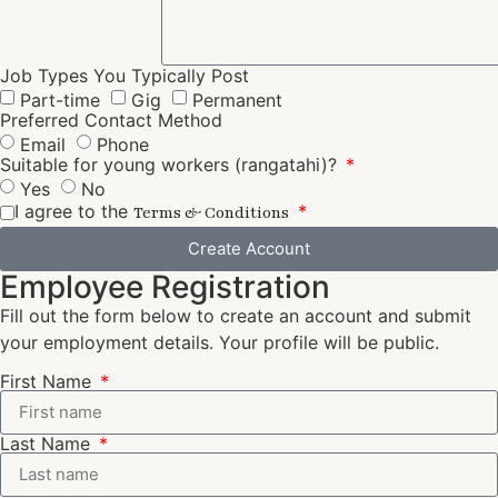
Job Types You Typically Post
Part-time
Gig
Permanent
Preferred Contact Method
Email
Phone
Suitable for young workers (rangatahi)?
Yes
No
I agree to the
Terms & Conditions
Create Account
Employee Registration
Fill out the form below to create an account and submit
your employment details. Your profile will be public.
First Name
Last Name