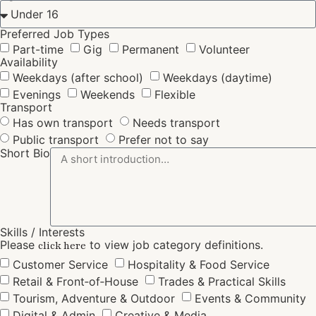
Preferred Job Types
Part-time
Gig
Permanent
Volunteer
Availability
Weekdays (after school)
Weekdays (daytime)
Evenings
Weekends
Flexible
Transport
Has own transport
Needs transport
Public transport
Prefer not to say
Short Bio
Skills / Interests
Please
to view job category definitions.
click here
Customer Service
Hospitality & Food Service
Retail & Front‑of‑House
Trades & Practical Skills
Tourism, Adventure & Outdoor
Events & Community
Digital & Admin
Creative & Media