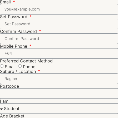
Email
Set Password
Confirm Password
Mobile Phone
Preferred Contact Method
Email
Phone
Suburb / Location
Postcode
I am
Age Bracket