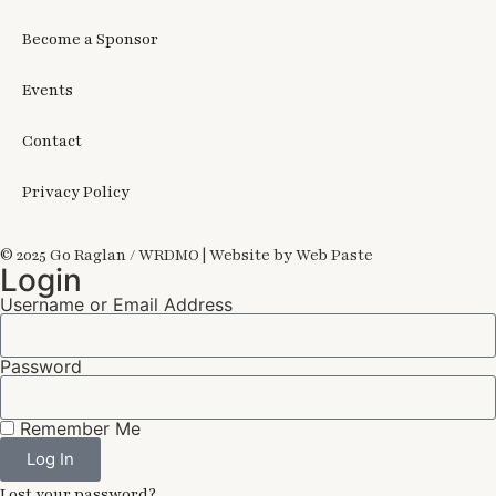
Become a Sponsor
Events
Contact
Privacy Policy
© 2025 Go Raglan / WRDMO | Website by Web Paste
Login
Username or Email Address
Password
Remember Me
Log In
Lost your password?