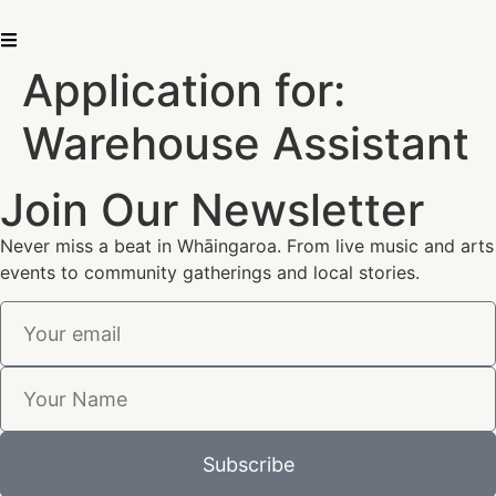
Application for:
Warehouse Assistant
Join Our Newsletter
Never miss a beat in Whāingaroa. From live music and arts
events to community gatherings and local stories.
Subscribe