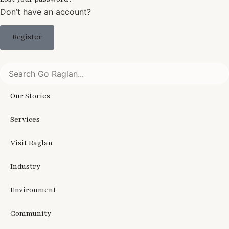
Don’t have an account?
Register
Our Stories
Services
Visit Raglan
Industry
Environment
Community