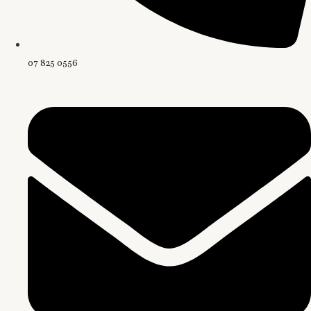
07 825 0556