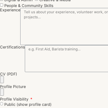
People & Community Skills
Experience
Certifications
CV (PDF)
Profile Picture
Profile Visibility
Public (show profile card)