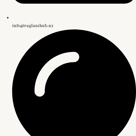
info@raglanihub.nz