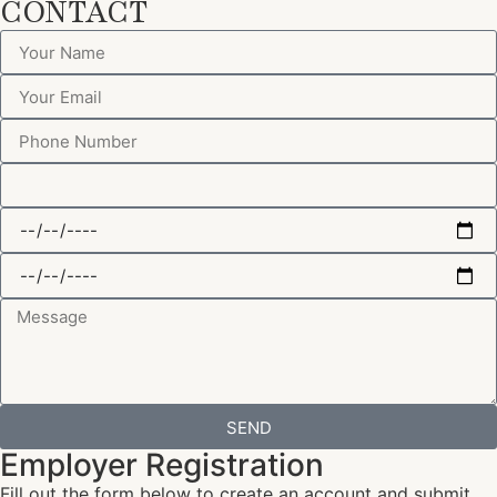
CONTACT
SEND
Employer Registration
Fill out the form below to create an account and submit