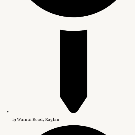
13 Wainui Road, Raglan