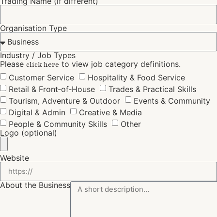
Trading Name (if different)
Organisation Type
Industry / Job Types
Please
to view job category definitions.
click here
Customer Service
Hospitality & Food Service
Retail & Front‑of‑House
Trades & Practical Skills
Tourism, Adventure & Outdoor
Events & Community
Digital & Admin
Creative & Media
People & Community Skills
Other
Logo (optional)
Website
About the Business