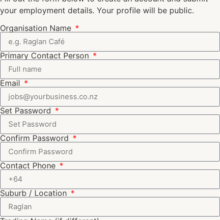
your employment details. Your profile will be public.
Organisation Name
Primary Contact Person
Email
Set Password
Confirm Password
Contact Phone
Suburb / Location