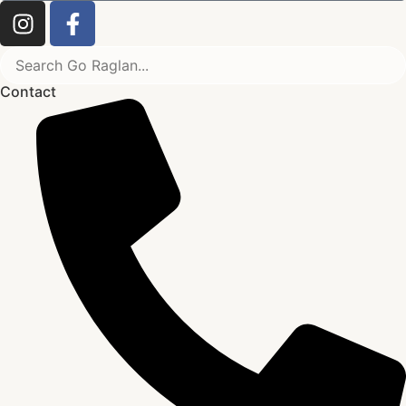
Contact