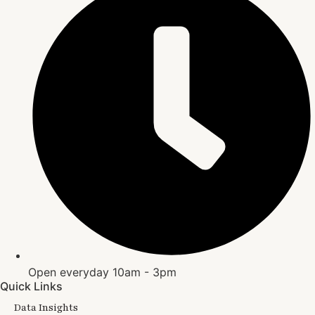
Open everyday 10am - 3pm
Quick Links
Data Insights