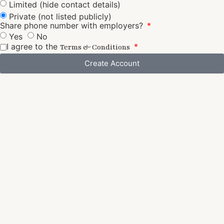
Limited (hide contact details)
Private (not listed publicly)
Share phone number with employers?
Yes
No
I agree to the
Terms & Conditions
Create Account