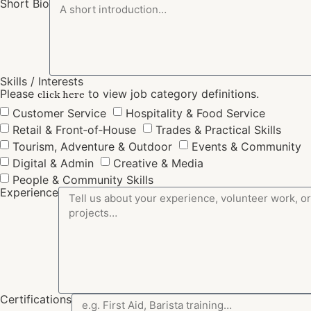
Short Bio
Skills / Interests
Please
to view job category definitions.
click here
Customer Service
Hospitality & Food Service
Retail & Front‑of‑House
Trades & Practical Skills
Tourism, Adventure & Outdoor
Events & Community
Digital & Admin
Creative & Media
People & Community Skills
Experience
Certifications