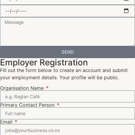
SEND
Employer Registration
Fill out the form below to create an account and submit
your employment details. Your profile will be public.
Organisation Name
Primary Contact Person
Email