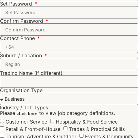
Set Password
Confirm Password
Contact Phone
Suburb / Location
Trading Name (if different)
Organisation Type
Industry / Job Types
Please
to view job category definitions.
click here
Customer Service
Hospitality & Food Service
Retail & Front‑of‑House
Trades & Practical Skills
Tourism, Adventure & Outdoor
Events & Community