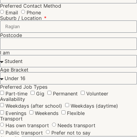
Preferred Contact Method
Email
Phone
Suburb / Location
Postcode
I am
Age Bracket
Preferred Job Types
Part-time
Gig
Permanent
Volunteer
Availability
Weekdays (after school)
Weekdays (daytime)
Evenings
Weekends
Flexible
Transport
Has own transport
Needs transport
Public transport
Prefer not to say