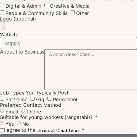
Digital & Admin
Creative & Media
People & Community Skills
Other
Logo (optional)
Website
About the Business
Job Types You Typically Post
Part-time
Gig
Permanent
Preferred Contact Method
Email
Phone
Suitable for young workers (rangatahi)?
Yes
No
I agree to the
Terms & Conditions