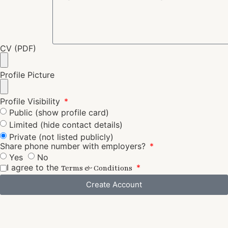
CV (PDF)
Profile Picture
Profile Visibility
Public (show profile card)
Limited (hide contact details)
Private (not listed publicly)
Share phone number with employers?
Yes
No
I agree to the
Terms & Conditions
Create Account