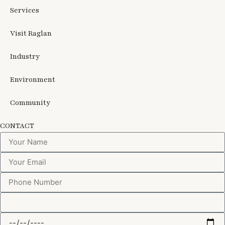
Services
Visit Raglan
Industry
Environment
Community
CONTACT