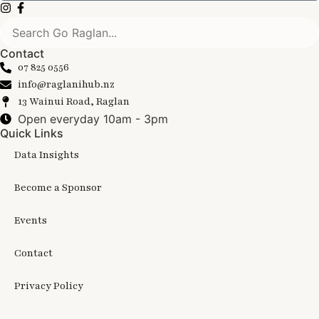
Contact
07 825 0556
info@raglanihub.nz
13 Wainui Road, Raglan
Open everyday 10am - 3pm
Quick Links
Data Insights
Become a Sponsor
Events
Contact
Privacy Policy