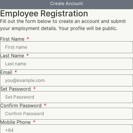
Create Account
Employee Registration
Fill out the form below to create an account and submit
your employment details. Your profile will be public.
First Name
Last Name
Email
Set Password
Confirm Password
Mobile Phone