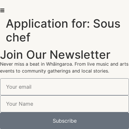
Application for: Sous
chef
Join Our Newsletter
Never miss a beat in Whāingaroa. From live music and arts
events to community gatherings and local stories.
Subscribe