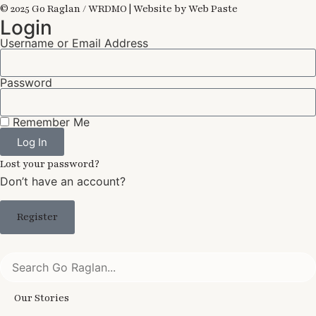
© 2025 Go Raglan / WRDMO | Website by Web Paste
Login
Username or Email Address
Password
Remember Me
Log In
Lost your password?
Don’t have an account?
Register
Our Stories