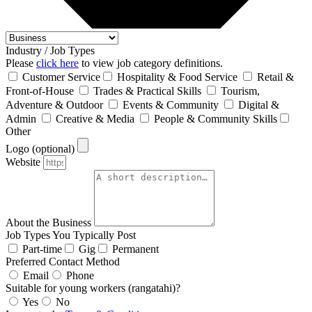
Industry / Job Types
Please
click here
to view job category definitions.
Customer Service
Hospitality & Food Service
Retail &
Front‑of‑House
Trades & Practical Skills
Tourism,
Adventure & Outdoor
Events & Community
Digital &
Admin
Creative & Media
People & Community Skills
Other
Logo (optional)
Website
About the Business
Job Types You Typically Post
Part-time
Gig
Permanent
Preferred Contact Method
Email
Phone
Suitable for young workers (rangatahi)?
Yes
No