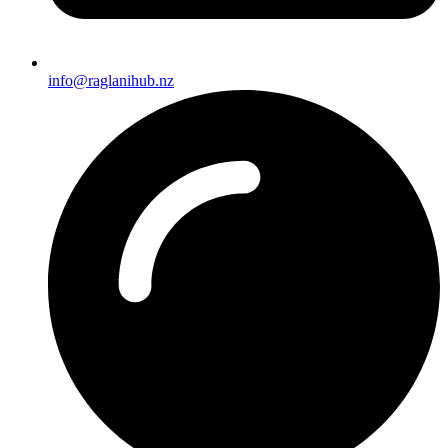
info@raglanihub.nz