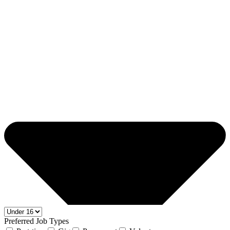
Preferred Job Types