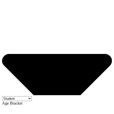
Age Bracket