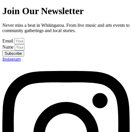
Join Our Newsletter
Never miss a beat in Whāingaroa. From live music and arts events to
community gatherings and local stories.
Email
Name
Subscribe
Instagram