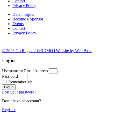
Contact
Privacy Policy
Data Insights
Become a Sponsor
Events
Contact
Privacy Policy
© 2025 Go Raglan / WRDMO | Website by Web Paste
Login
Username or Email Address
Password
Remember Me
Log In
Lost your password?
Don’t have an account?
Register