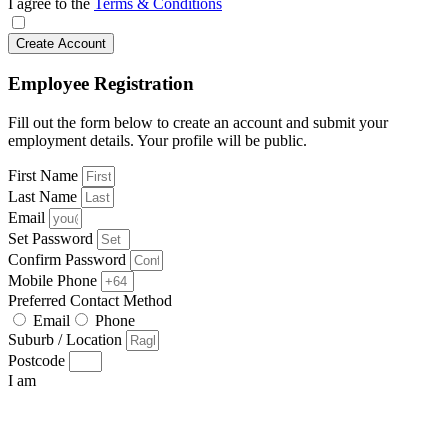
I agree to the
Terms & Conditions
Create Account
Employee Registration
Fill out the form below to create an account and submit your
employment details. Your profile will be public.
First Name
Last Name
Email
Set Password
Confirm Password
Mobile Phone
Preferred Contact Method
Email
Phone
Suburb / Location
Postcode
I am