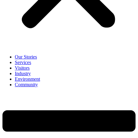
Our Stories
Services
Visitors
Industry
Environment
Community