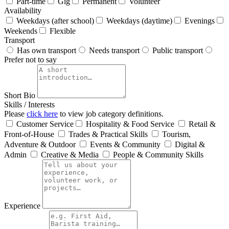
Part-time
Gig
Permanent
Volunteer
Availability
Weekdays (after school)
Weekdays (daytime)
Evenings
Weekends
Flexible
Transport
Has own transport
Needs transport
Public transport
Prefer not to say
Short Bio
Skills / Interests
Please
click here
to view job category definitions.
Customer Service
Hospitality & Food Service
Retail &
Front‑of‑House
Trades & Practical Skills
Tourism,
Adventure & Outdoor
Events & Community
Digital &
Admin
Creative & Media
People & Community Skills
Experience