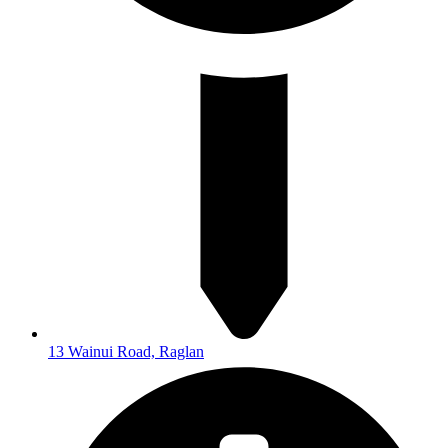
13 Wainui Road, Raglan