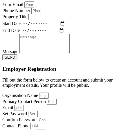
Your Email
Phone Number
Property Title
Start Date
End Date
Message
SEND
Employer Registration
Fill out the form below to create an account and submit your
employment details. Your profile will be public.
Organisation Name
Primary Contact Person
Email
Set Password
Confirm Password
Contact Phone