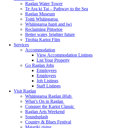
Raglan Water Tower
Te Ara ki Tai – Pathway to the Sea
Raglan Museum
Toitū Whāingaroa
Whāingaroa hapū and iwi
Reclaiming Pūtoetoe
Better water, brighter future
Tirohia Karioi Film
Services
Accommodation
View Accommodation Listings
List Your Property
Go Raglan Jobs
Employees
Employers
Job Listings
Staff Listings
Visit Raglan
Whāingaroa Raglan iHub
What’s On in Raglan
Conquer the Karioi Classic
Raglan Arts Weekend
Soundsplash
Country & Blues Festival
Matariki rising