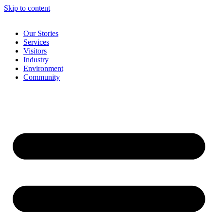
Skip to content
Our Stories
Services
Visitors
Industry
Environment
Community