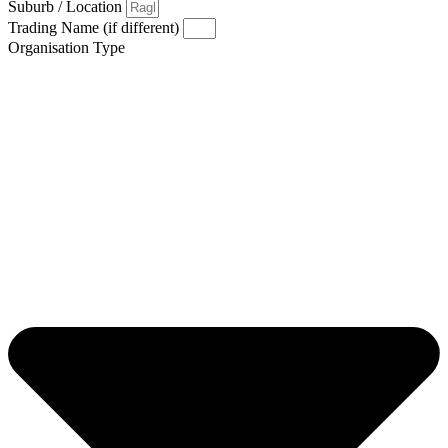
Suburb / Location
Trading Name (if different)
Organisation Type