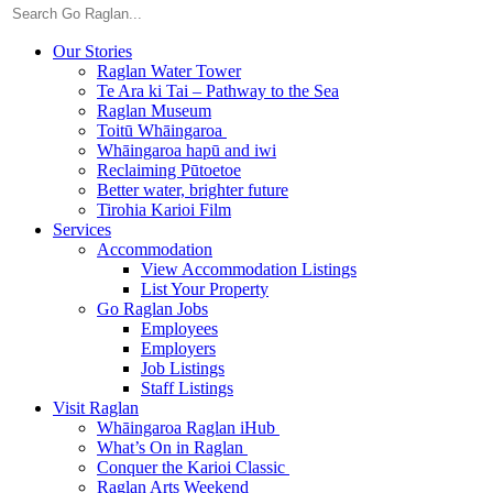
Our Stories
Raglan Water Tower
Te Ara ki Tai – Pathway to the Sea
Raglan Museum
Toitū Whāingaroa
Whāingaroa hapū and iwi
Reclaiming Pūtoetoe
Better water, brighter future
Tirohia Karioi Film
Services
Accommodation
View Accommodation Listings
List Your Property
Go Raglan Jobs
Employees
Employers
Job Listings
Staff Listings
Visit Raglan
Whāingaroa Raglan iHub
What’s On in Raglan
Conquer the Karioi Classic
Raglan Arts Weekend