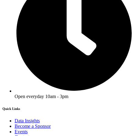
Open everyday 10am - 3pm
Quick Links
Data Insights
Become a Sponsor
Events