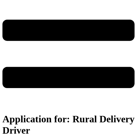
Application for: Rural Delivery
Driver