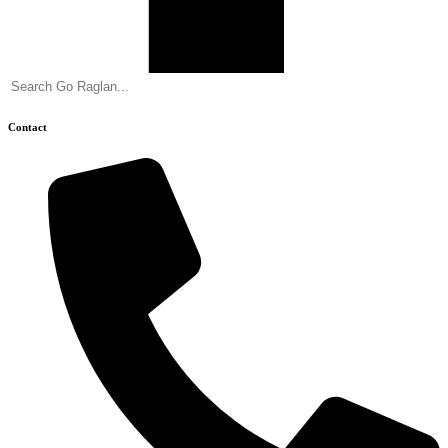
Contact