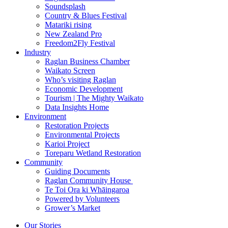
Soundsplash
Country & Blues Festival
Matariki rising
New Zealand Pro
Freedom2Fly Festival
Industry
Raglan Business Chamber
Waikato Screen
Who’s visiting Raglan
Economic Development
Tourism | The Mighty Waikato
Data Insights Home
Environment
Restoration Projects
Environmental Projects
Karioi Project
Toreparu Wetland Restoration
Community
Guiding Documents
Raglan Community House
Te Toi Ora ki Whāingaroa
Powered by Volunteers
Grower’s Market
Our Stories