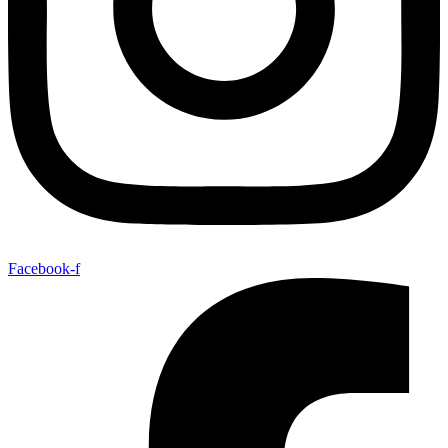
Facebook-f