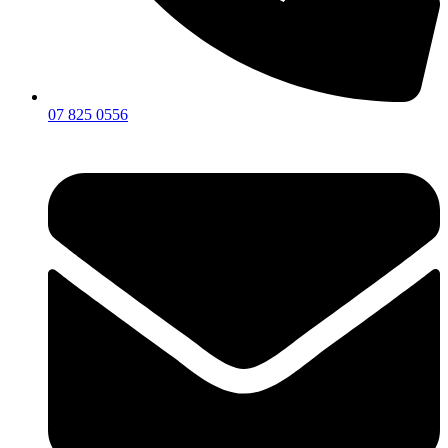
07 825 0556