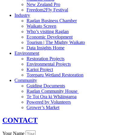
New Zealand Pro
Freedom2Fly Festival
Industry
Raglan Business Chamber
Waikato Screen
Who’s visiting Raglan
Economic Development
Tourism | The Mighty Waikato
Data Insights Home
Environment
Restoration Projects
Environmental Projects
Karioi Project
Toreparu Wetland Restoration
Community
Guiding Documents
Raglan Community House
Te Toi Ora ki Whāingaroa
Powered by Volunteers
Grower’s Market
CONTACT
Your Name