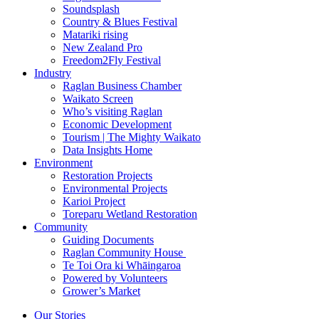
Soundsplash
Country & Blues Festival
Matariki rising
New Zealand Pro
Freedom2Fly Festival
Industry
Raglan Business Chamber
Waikato Screen
Who’s visiting Raglan
Economic Development
Tourism | The Mighty Waikato
Data Insights Home
Environment
Restoration Projects
Environmental Projects
Karioi Project
Toreparu Wetland Restoration
Community
Guiding Documents
Raglan Community House
Te Toi Ora ki Whāingaroa
Powered by Volunteers
Grower’s Market
Our Stories