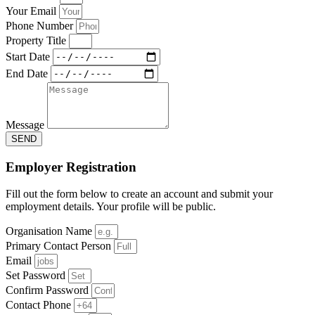
Your Email
Phone Number
Property Title
Start Date
End Date
Message
SEND
Employer Registration
Fill out the form below to create an account and submit your
employment details. Your profile will be public.
Organisation Name
Primary Contact Person
Email
Set Password
Confirm Password
Contact Phone