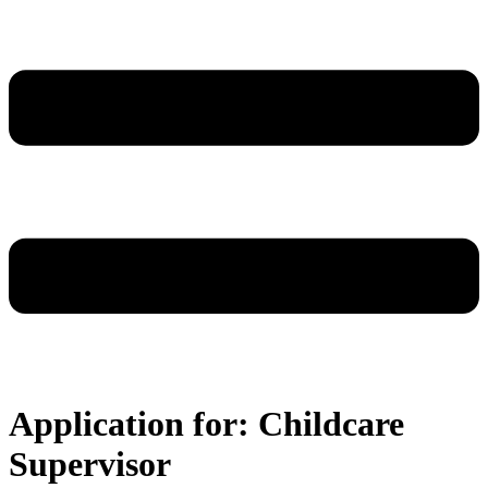
Application for: Childcare
Supervisor