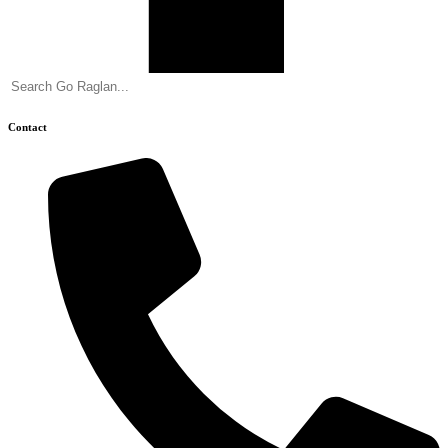
Contact