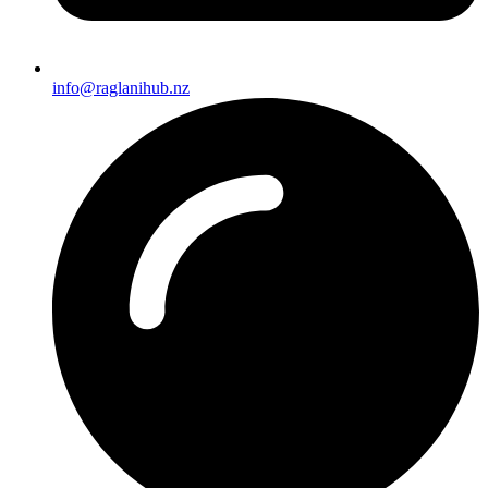
info@raglanihub.nz