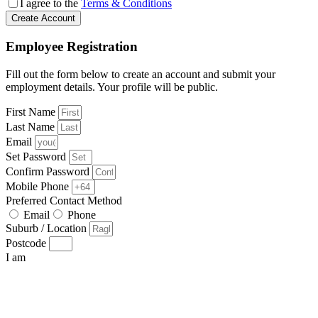
I agree to the
Terms & Conditions
Create Account
Employee Registration
Fill out the form below to create an account and submit your
employment details. Your profile will be public.
First Name
Last Name
Email
Set Password
Confirm Password
Mobile Phone
Preferred Contact Method
Email
Phone
Suburb / Location
Postcode
I am