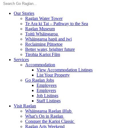
Our Stories
Raglan Water Tower
Te Ara ki Tai – Pathway to the Sea
Raglan Museum
Toitū Whāingaroa
Whāingaroa hapū and iwi
Reclaiming Pūtoetoe
Better water, brighter future
Tirohia Karioi Film
Services
Accommodation
View Accommodation Listings
List Your Property
Go Raglan Jobs
Employees
Employers
Job Listings
Staff Listings
Visit Raglan
Whāingaroa Raglan iHub
What’s On in Raglan
Conquer the Karioi Classic
Raglan Arts Weekend