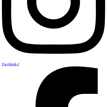
Facebook-f