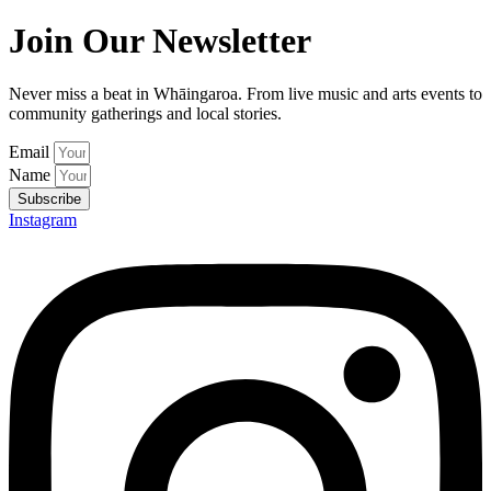
Join Our Newsletter
Never miss a beat in Whāingaroa. From live music and arts events to
community gatherings and local stories.
Email
Name
Subscribe
Instagram