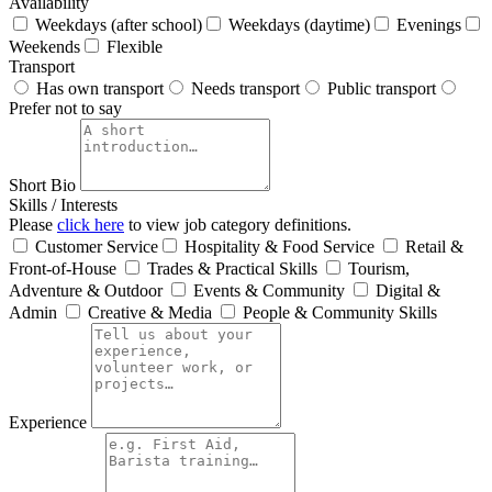
Availability
Weekdays (after school)
Weekdays (daytime)
Evenings
Weekends
Flexible
Transport
Has own transport
Needs transport
Public transport
Prefer not to say
Short Bio
Skills / Interests
Please
click here
to view job category definitions.
Customer Service
Hospitality & Food Service
Retail &
Front‑of‑House
Trades & Practical Skills
Tourism,
Adventure & Outdoor
Events & Community
Digital &
Admin
Creative & Media
People & Community Skills
Experience