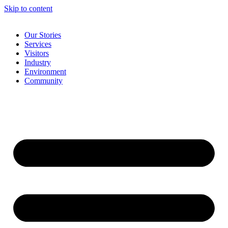
Skip to content
Our Stories
Services
Visitors
Industry
Environment
Community