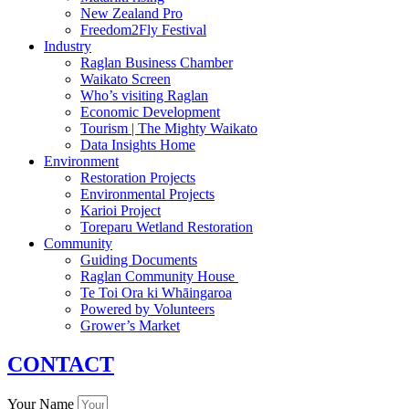
New Zealand Pro
Freedom2Fly Festival
Industry
Raglan Business Chamber
Waikato Screen
Who’s visiting Raglan
Economic Development
Tourism | The Mighty Waikato
Data Insights Home
Environment
Restoration Projects
Environmental Projects
Karioi Project
Toreparu Wetland Restoration
Community
Guiding Documents
Raglan Community House
Te Toi Ora ki Whāingaroa
Powered by Volunteers
Grower’s Market
CONTACT
Your Name