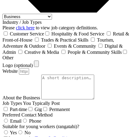
Industry / Job Types
Please
click here
to view job category definitions.
Customer Service
Hospitality & Food Service
Retail &
Front‑of‑House
Trades & Practical Skills
Tourism,
Adventure & Outdoor
Events & Community
Digital &
Admin
Creative & Media
People & Community Skills
Other
Logo (optional)
Website
About the Business
Job Types You Typically Post
Part-time
Gig
Permanent
Preferred Contact Method
Email
Phone
Suitable for young workers (rangatahi)?
Yes
No