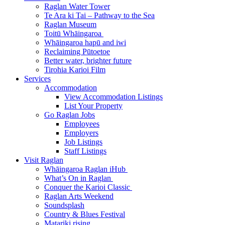
Raglan Water Tower
Te Ara ki Tai – Pathway to the Sea
Raglan Museum
Toitū Whāingaroa
Whāingaroa hapū and iwi
Reclaiming Pūtoetoe
Better water, brighter future
Tirohia Karioi Film
Services
Accommodation
View Accommodation Listings
List Your Property
Go Raglan Jobs
Employees
Employers
Job Listings
Staff Listings
Visit Raglan
Whāingaroa Raglan iHub
What’s On in Raglan
Conquer the Karioi Classic
Raglan Arts Weekend
Soundsplash
Country & Blues Festival
Matariki rising