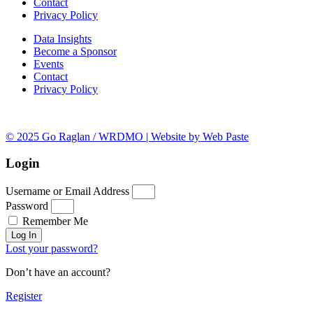
Contact
Privacy Policy
Data Insights
Become a Sponsor
Events
Contact
Privacy Policy
© 2025 Go Raglan / WRDMO | Website by Web Paste
Login
Username or Email Address
Password
Remember Me
Log In
Lost your password?
Don’t have an account?
Register