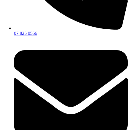
07 825 0556