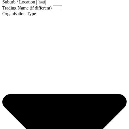
Suburb / Location
Trading Name (if different)
Organisation Type