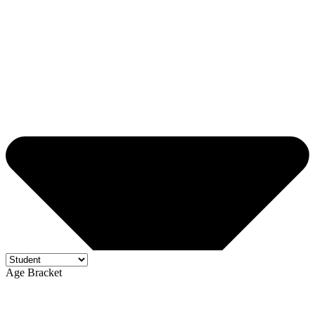
Age Bracket