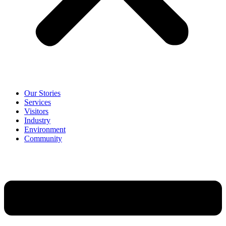
Our Stories
Services
Visitors
Industry
Environment
Community