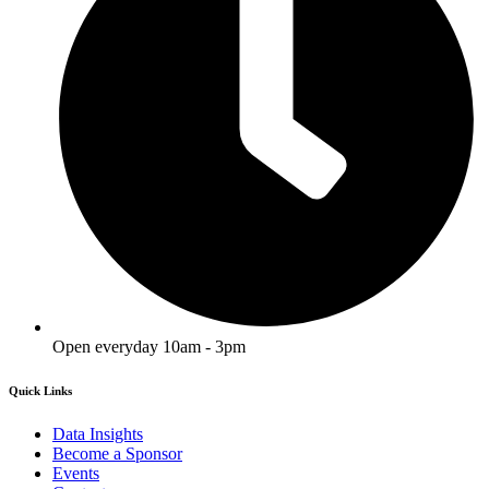
Open everyday 10am - 3pm
Quick Links
Data Insights
Become a Sponsor
Events