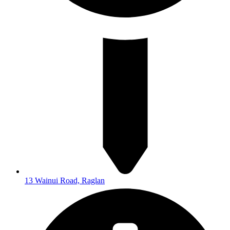
13 Wainui Road, Raglan