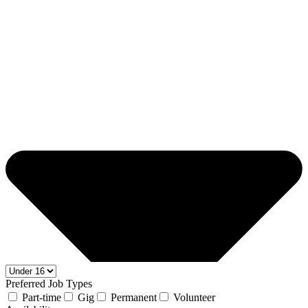
Preferred Job Types
Part-time
Gig
Permanent
Volunteer