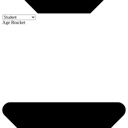
Age Bracket