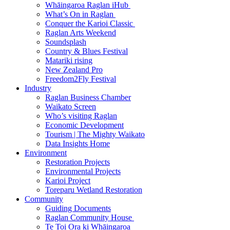
Whāingaroa Raglan iHub
What’s On in Raglan
Conquer the Karioi Classic
Raglan Arts Weekend
Soundsplash
Country & Blues Festival
Matariki rising
New Zealand Pro
Freedom2Fly Festival
Industry
Raglan Business Chamber
Waikato Screen
Who’s visiting Raglan
Economic Development
Tourism | The Mighty Waikato
Data Insights Home
Environment
Restoration Projects
Environmental Projects
Karioi Project
Toreparu Wetland Restoration
Community
Guiding Documents
Raglan Community House
Te Toi Ora ki Whāingaroa