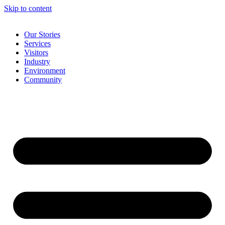
Skip to content
Our Stories
Services
Visitors
Industry
Environment
Community