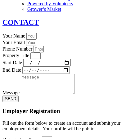
Powered by Volunteers
Grower’s Market
CONTACT
Your Name
Your Email
Phone Number
Property Title
Start Date
End Date
Message
SEND
Employer Registration
Fill out the form below to create an account and submit your
employment details. Your profile will be public.