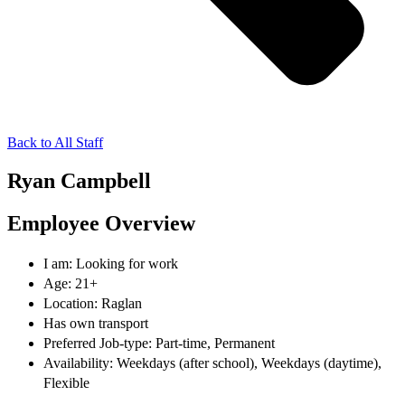
Back to All Staff
Ryan Campbell
Employee Overview
I am: Looking for work
Age: 21+
Location: Raglan
Has own transport
Preferred Job-type: Part-time, Permanent
Availability: Weekdays (after school), Weekdays (daytime),
Flexible