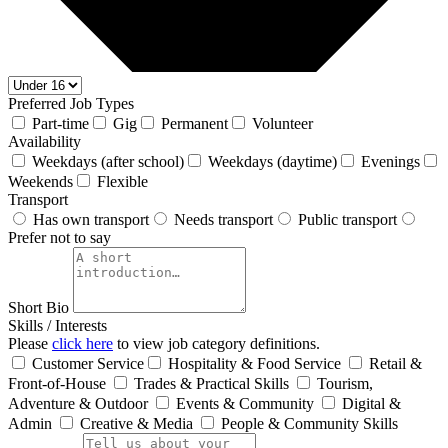
Preferred Job Types
Part-time
Gig
Permanent
Volunteer
Availability
Weekdays (after school)
Weekdays (daytime)
Evenings
Weekends
Flexible
Transport
Has own transport
Needs transport
Public transport
Prefer not to say
Short Bio
Skills / Interests
Please
click here
to view job category definitions.
Customer Service
Hospitality & Food Service
Retail &
Front‑of‑House
Trades & Practical Skills
Tourism,
Adventure & Outdoor
Events & Community
Digital &
Admin
Creative & Media
People & Community Skills