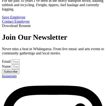
For the past 10 years I’ve been in the heavy transport sector, hauling
rubbish and recycling. Freight, tippers, fuel haulage and currently
logging.
Save Employee
Contact Employee
Download Resume
Join Our Newsletter
Never miss a beat in Whāingaroa. From live music and arts events to
community gatherings and local stories.
Email
Name
Subscribe
Instagram