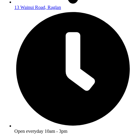
13 Wainui Road, Raglan
Open everyday 10am - 3pm