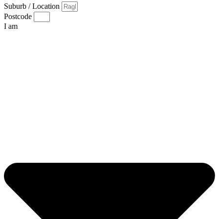
Suburb / Location
Postcode
I am