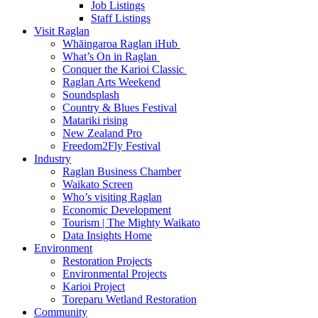
Job Listings
Staff Listings
Visit Raglan
Whāingaroa Raglan iHub
What’s On in Raglan
Conquer the Karioi Classic
Raglan Arts Weekend
Soundsplash
Country & Blues Festival
Matariki rising
New Zealand Pro
Freedom2Fly Festival
Industry
Raglan Business Chamber
Waikato Screen
Who’s visiting Raglan
Economic Development
Tourism | The Mighty Waikato
Data Insights Home
Environment
Restoration Projects
Environmental Projects
Karioi Project
Toreparu Wetland Restoration
Community