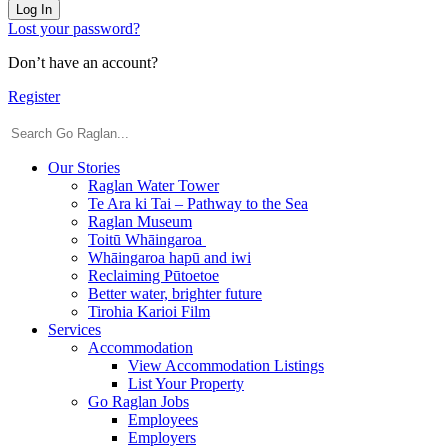
Log In
Lost your password?
Don’t have an account?
Register
Our Stories
Raglan Water Tower
Te Ara ki Tai – Pathway to the Sea
Raglan Museum
Toitū Whāingaroa
Whāingaroa hapū and iwi
Reclaiming Pūtoetoe
Better water, brighter future
Tirohia Karioi Film
Services
Accommodation
View Accommodation Listings
List Your Property
Go Raglan Jobs
Employees
Employers