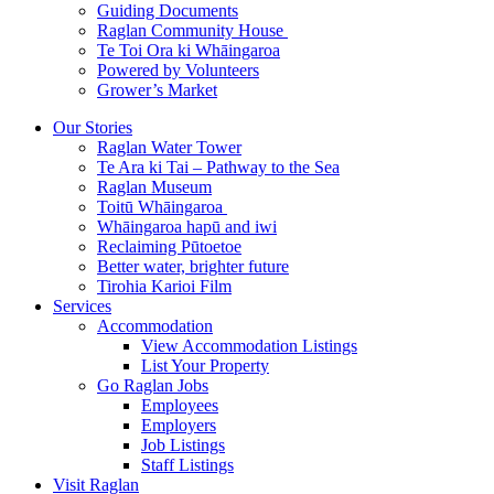
Guiding Documents
Raglan Community House
Te Toi Ora ki Whāingaroa
Powered by Volunteers
Grower’s Market
Our Stories
Raglan Water Tower
Te Ara ki Tai – Pathway to the Sea
Raglan Museum
Toitū Whāingaroa
Whāingaroa hapū and iwi
Reclaiming Pūtoetoe
Better water, brighter future
Tirohia Karioi Film
Services
Accommodation
View Accommodation Listings
List Your Property
Go Raglan Jobs
Employees
Employers
Job Listings
Staff Listings
Visit Raglan