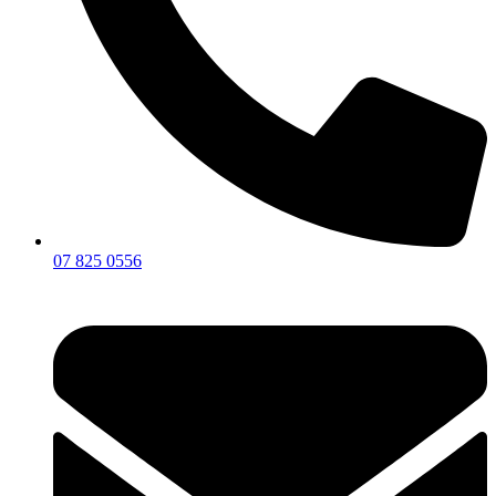
07 825 0556