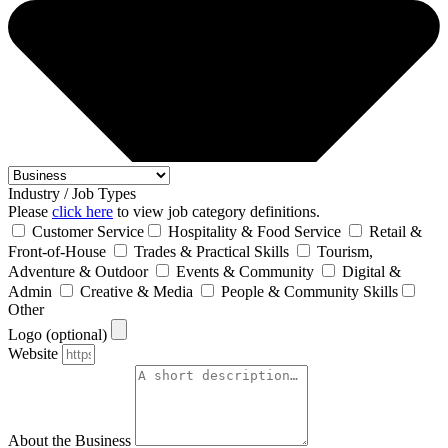
Industry / Job Types
Please
click here
to view job category definitions.
Customer Service
Hospitality & Food Service
Retail &
Front‑of‑House
Trades & Practical Skills
Tourism,
Adventure & Outdoor
Events & Community
Digital &
Admin
Creative & Media
People & Community Skills
Other
Logo (optional)
Website
About the Business