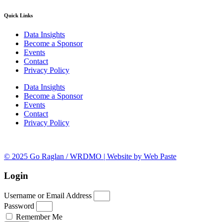
Quick Links
Data Insights
Become a Sponsor
Events
Contact
Privacy Policy
Data Insights
Become a Sponsor
Events
Contact
Privacy Policy
© 2025 Go Raglan / WRDMO | Website by Web Paste
Login
Username or Email Address
Password
Remember Me