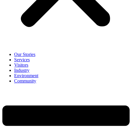
Our Stories
Services
Visitors
Industry
Environment
Community