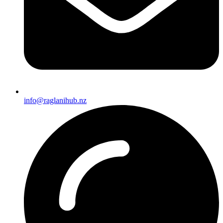
info@raglanihub.nz