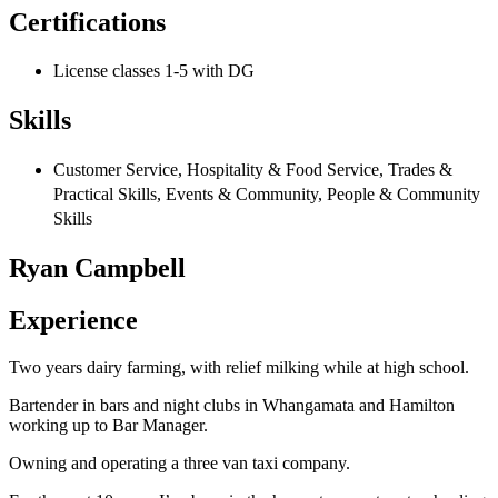
Certifications
License classes 1-5 with DG
Skills
Customer Service, Hospitality & Food Service, Trades &
Practical Skills, Events & Community, People & Community
Skills
Ryan Campbell
Experience
Two years dairy farming, with relief milking while at high school.
Bartender in bars and night clubs in Whangamata and Hamilton
working up to Bar Manager.
Owning and operating a three van taxi company.