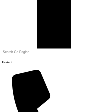
Contact