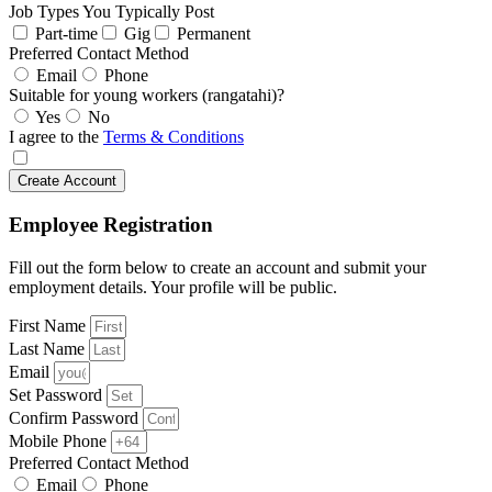
Job Types You Typically Post
Part-time
Gig
Permanent
Preferred Contact Method
Email
Phone
Suitable for young workers (rangatahi)?
Yes
No
I agree to the
Terms & Conditions
Create Account
Employee Registration
Fill out the form below to create an account and submit your
employment details. Your profile will be public.
First Name
Last Name
Email
Set Password
Confirm Password
Mobile Phone
Preferred Contact Method
Email
Phone