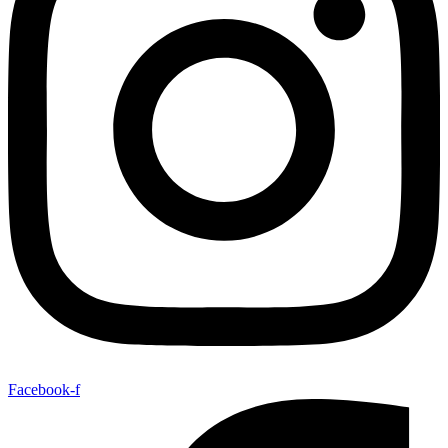
Facebook-f