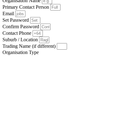
Organisation Name
Primary Contact Person
Email
Set Password
Confirm Password
Contact Phone
Suburb / Location
Trading Name (if different)
Organisation Type