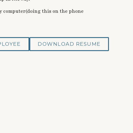
 my computer(doing this on the phone
PLOYEE
DOWNLOAD RESUME