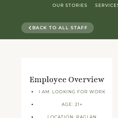
OUR STORIES
SERVICE
BACK TO ALL STAFF
Employee Overview
I AM: LOOKING FOR WORK
AGE: 21+
LOCATION: RAGLAN