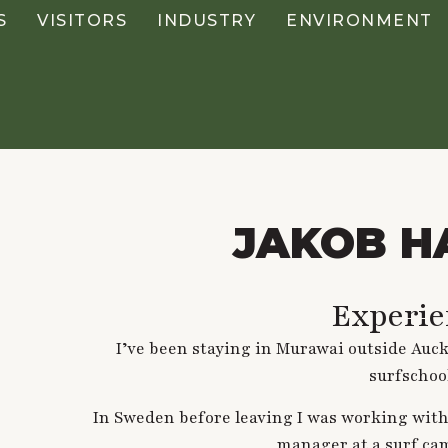
S
VISITORS
INDUSTRY
ENVIRONMENT
JAKOB H
Experie
I’ve been staying in Murawai outside Auc
surfschoo
In Sweden before leaving I was working with
manager at a surf ca