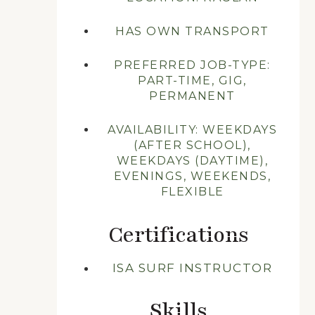
HAS OWN TRANSPORT
PREFERRED JOB-TYPE:
PART-TIME, GIG,
PERMANENT
AVAILABILITY: WEEKDAYS
(AFTER SCHOOL),
WEEKDAYS (DAYTIME),
EVENINGS, WEEKENDS,
FLEXIBLE
Certifications
ISA SURF INSTRUCTOR
Skills