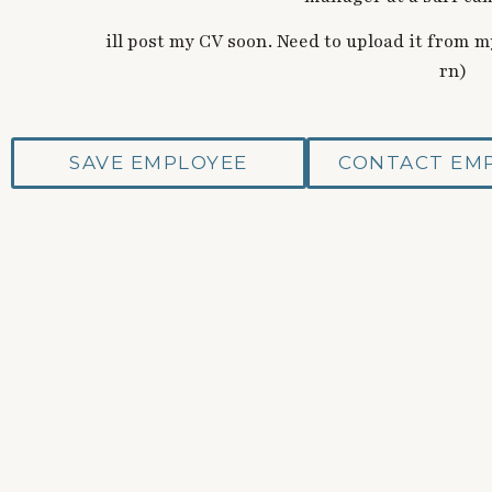
ill post my CV soon. Need to upload it from
rn)
SAVE EMPLOYEE
CONTACT EM