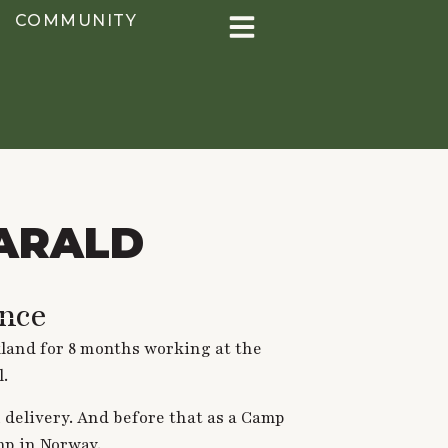
COMMUNITY
ARALD
nce
kland for 8 months working at the
l.
 delivery. And before that as a Camp
mp in Norway.