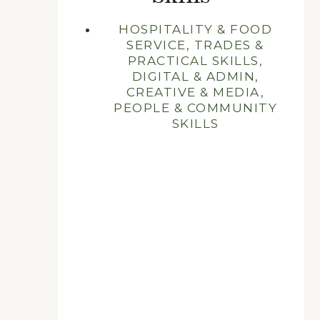
HOSPITALITY & FOOD
SERVICE, TRADES &
PRACTICAL SKILLS,
DIGITAL & ADMIN,
CREATIVE & MEDIA,
PEOPLE & COMMUNITY
SKILLS