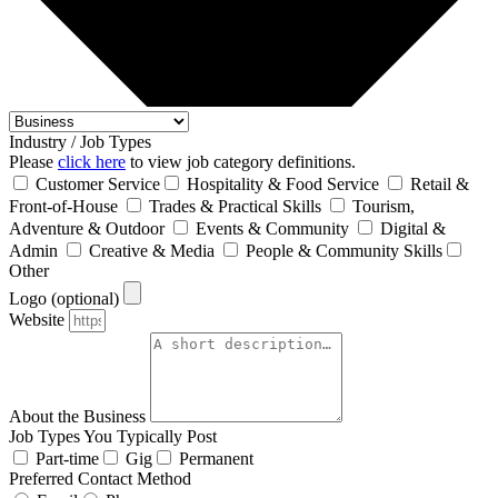
Industry / Job Types
Please
click here
to view job category definitions.
Customer Service
Hospitality & Food Service
Retail &
Front‑of‑House
Trades & Practical Skills
Tourism,
Adventure & Outdoor
Events & Community
Digital &
Admin
Creative & Media
People & Community Skills
Other
Logo (optional)
Website
About the Business
Job Types You Typically Post
Part-time
Gig
Permanent
Preferred Contact Method