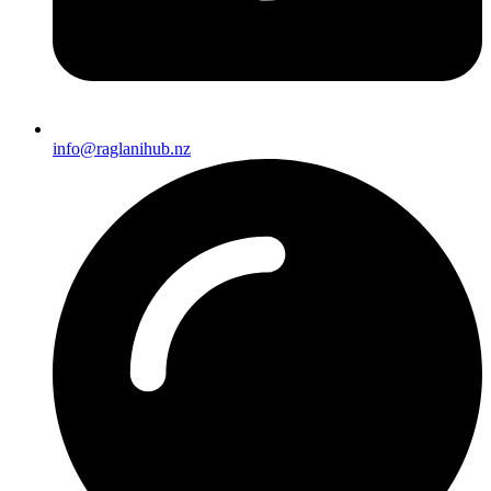
info@raglanihub.nz