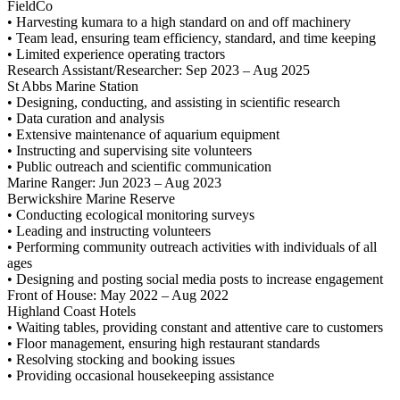
FieldCo
• Harvesting kumara to a high standard on and off machinery
• Team lead, ensuring team efficiency, standard, and time keeping
• Limited experience operating tractors
Research Assistant/Researcher: Sep 2023 – Aug 2025
St Abbs Marine Station
• Designing, conducting, and assisting in scientific research
• Data curation and analysis
• Extensive maintenance of aquarium equipment
• Instructing and supervising site volunteers
• Public outreach and scientific communication
Marine Ranger: Jun 2023 – Aug 2023
Berwickshire Marine Reserve
• Conducting ecological monitoring surveys
• Leading and instructing volunteers
• Performing community outreach activities with individuals of all
ages
• Designing and posting social media posts to increase engagement
Front of House: May 2022 – Aug 2022
Highland Coast Hotels
• Waiting tables, providing constant and attentive care to customers
• Floor management, ensuring high restaurant standards
• Resolving stocking and booking issues
• Providing occasional housekeeping assistance