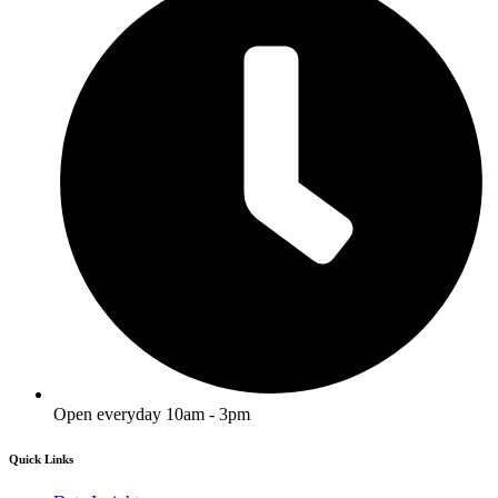
Open everyday 10am - 3pm
Quick Links