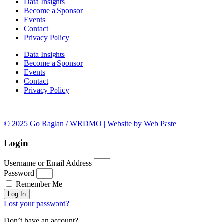
Data Insights
Become a Sponsor
Events
Contact
Privacy Policy
Data Insights
Become a Sponsor
Events
Contact
Privacy Policy
© 2025 Go Raglan / WRDMO | Website by Web Paste
Login
Username or Email Address
Password
Remember Me
Log In
Lost your password?
Don’t have an account?