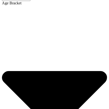
Age Bracket