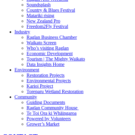
Soundsplash
Country & Blues Festival
Matariki rising
New Zealand Pro
Freedom2Fly Festival
Industry
Raglan Business Chamber
Waikato Screen
Who’s visiting Raglan
Economic Development
Tourism | The Mighty Waikato
Data Insights Home
Environment
Restoration Projects
Environmental Projects
Karioi Project
Toreparu Wetland Restoration
Community
Guiding Documents
Raglan Community House
Te Toi Ora ki Whāingaroa
Powered by Volunteers
Grower’s Market