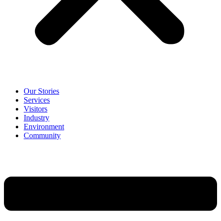
Our Stories
Services
Visitors
Industry
Environment
Community