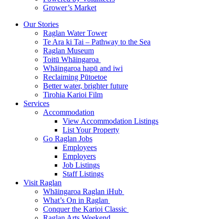
Grower’s Market
Our Stories
Raglan Water Tower
Te Ara ki Tai – Pathway to the Sea
Raglan Museum
Toitū Whāingaroa
Whāingaroa hapū and iwi
Reclaiming Pūtoetoe
Better water, brighter future
Tirohia Karioi Film
Services
Accommodation
View Accommodation Listings
List Your Property
Go Raglan Jobs
Employees
Employers
Job Listings
Staff Listings
Visit Raglan
Whāingaroa Raglan iHub
What’s On in Raglan
Conquer the Karioi Classic
Raglan Arts Weekend