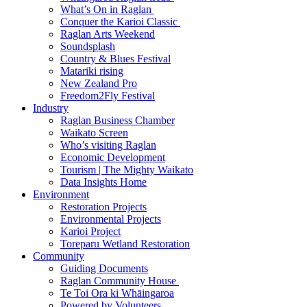
What’s On in Raglan
Conquer the Karioi Classic
Raglan Arts Weekend
Soundsplash
Country & Blues Festival
Matariki rising
New Zealand Pro
Freedom2Fly Festival
Industry
Raglan Business Chamber
Waikato Screen
Who’s visiting Raglan
Economic Development
Tourism | The Mighty Waikato
Data Insights Home
Environment
Restoration Projects
Environmental Projects
Karioi Project
Toreparu Wetland Restoration
Community
Guiding Documents
Raglan Community House
Te Toi Ora ki Whāingaroa
Powered by Volunteers