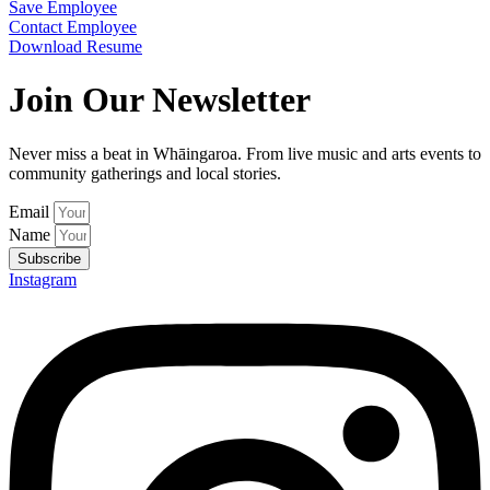
Save Employee
Contact Employee
Download Resume
Join Our Newsletter
Never miss a beat in Whāingaroa. From live music and arts events to
community gatherings and local stories.
Email
Name
Subscribe
Instagram