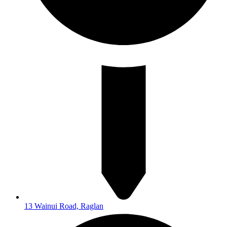
13 Wainui Road, Raglan