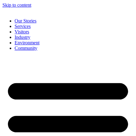
Skip to content
Our Stories
Services
Visitors
Industry
Environment
Community