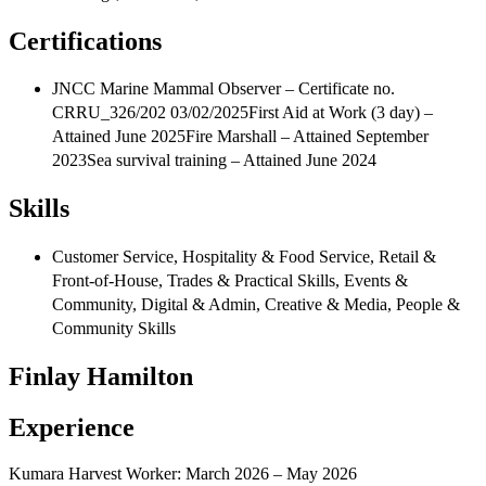
Certifications
JNCC Marine Mammal Observer – Certificate no.
CRRU_326/202 03/02/2025First Aid at Work (3 day) –
Attained June 2025Fire Marshall – Attained September
2023Sea survival training – Attained June 2024
Skills
Customer Service, Hospitality & Food Service, Retail &
Front‑of‑House, Trades & Practical Skills, Events &
Community, Digital & Admin, Creative & Media, People &
Community Skills
Finlay Hamilton
Experience
Kumara Harvest Worker: March 2026 – May 2026