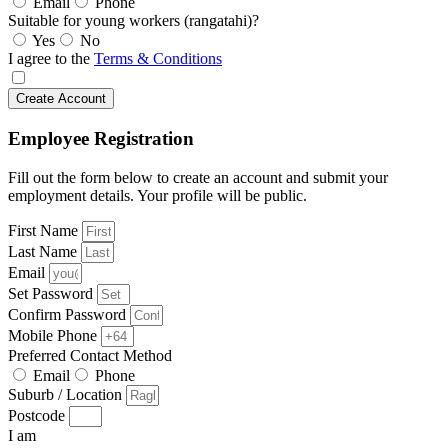
Email
Phone
Suitable for young workers (rangatahi)?
Yes
No
I agree to the
Terms & Conditions
Create Account
Employee Registration
Fill out the form below to create an account and submit your
employment details. Your profile will be public.
First Name
Last Name
Email
Set Password
Confirm Password
Mobile Phone
Preferred Contact Method
Email
Phone
Suburb / Location
Postcode
I am