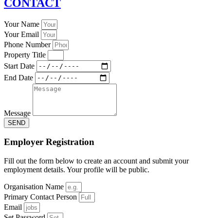
CONTACT
Your Name
Your Email
Phone Number
Property Title
Start Date
End Date
Message
SEND
Employer Registration
Fill out the form below to create an account and submit your
employment details. Your profile will be public.
Organisation Name
Primary Contact Person
Email
Set Password