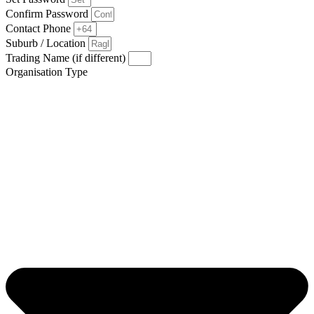
Confirm Password
Contact Phone
Suburb / Location
Trading Name (if different)
Organisation Type