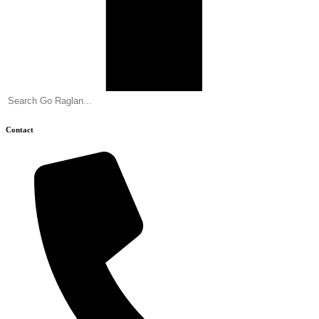
Contact