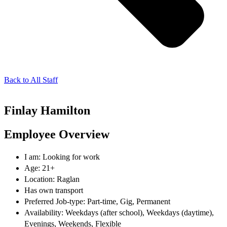
Back to All Staff
Finlay Hamilton
Employee Overview
I am: Looking for work
Age: 21+
Location: Raglan
Has own transport
Preferred Job-type: Part-time, Gig, Permanent
Availability: Weekdays (after school), Weekdays (daytime),
Evenings, Weekends, Flexible