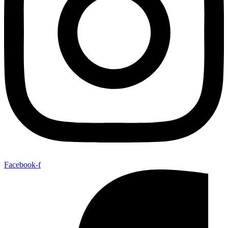
Facebook-f