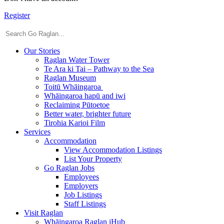
Register
Our Stories
Raglan Water Tower
Te Ara ki Tai – Pathway to the Sea
Raglan Museum
Toitū Whāingaroa
Whāingaroa hapū and iwi
Reclaiming Pūtoetoe
Better water, brighter future
Tirohia Karioi Film
Services
Accommodation
View Accommodation Listings
List Your Property
Go Raglan Jobs
Employees
Employers
Job Listings
Staff Listings
Visit Raglan
Whāingaroa Raglan iHub