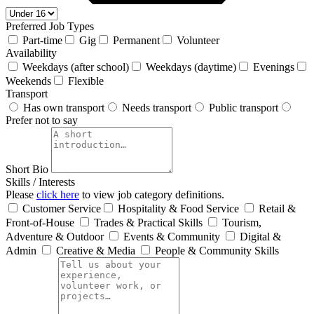
Preferred Job Types
Part-time
Gig
Permanent
Volunteer
Availability
Weekdays (after school)
Weekdays (daytime)
Evenings
Weekends
Flexible
Transport
Has own transport
Needs transport
Public transport
Prefer not to say
Short Bio
Skills / Interests
Please
click here
to view job category definitions.
Customer Service
Hospitality & Food Service
Retail &
Front‑of‑House
Trades & Practical Skills
Tourism,
Adventure & Outdoor
Events & Community
Digital &
Admin
Creative & Media
People & Community Skills