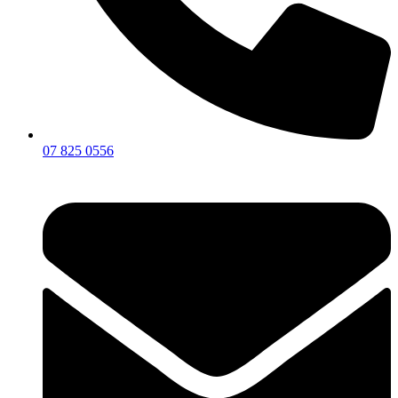
07 825 0556