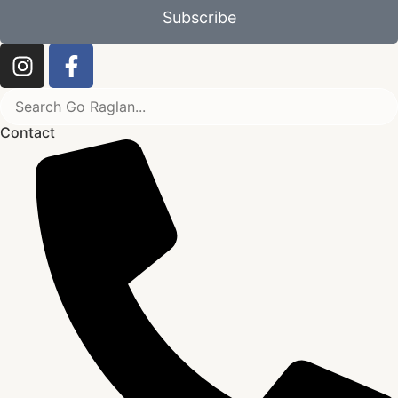
Subscribe
Contact