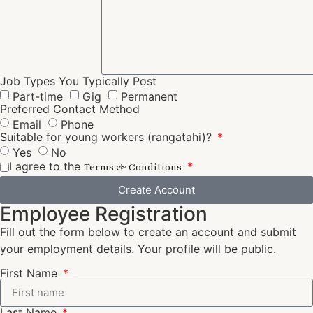
Job Types You Typically Post
Part-time
Gig
Permanent
Preferred Contact Method
Email
Phone
Suitable for young workers (rangatahi)?
Yes
No
I agree to the
Terms & Conditions
Create Account
Employee Registration
Fill out the form below to create an account and submit
your employment details. Your profile will be public.
First Name
Last Name