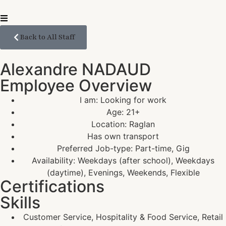
Back to All Staff
Alexandre NADAUD
Employee Overview
I am: Looking for work
Age: 21+
Location: Raglan
Has own transport
Preferred Job-type: Part-time, Gig
Availability: Weekdays (after school), Weekdays
(daytime), Evenings, Weekends, Flexible
Certifications
Skills
Customer Service, Hospitality & Food Service, Retail