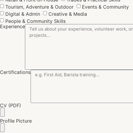
Tourism, Adventure & Outdoor
Events & Community
Digital & Admin
Creative & Media
People & Community Skills
Experience
Certifications
CV (PDF)
Profile Picture