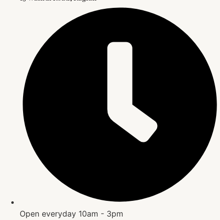
Open everyday 10am - 3pm