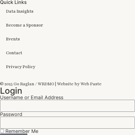
Quick Links
Data Insights
Become a Sponsor
Events
Contact
Privacy Policy
© 2025 Go Raglan / WRDMO | Website by Web Paste
Login
Username or Email Address
Password
Remember Me