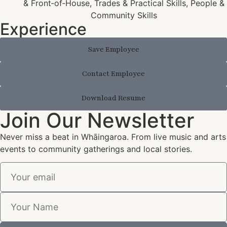
& Front‑of‑House, Trades & Practical Skills, People &
Community Skills
Experience
Save Employee
Contact Employee
Download Resume
Join Our Newsletter
Never miss a beat in Whāingaroa. From live music and arts
events to community gatherings and local stories.