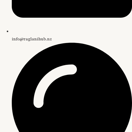
info@raglanihub.nz