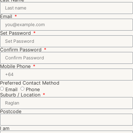
Email
Set Password
Confirm Password
Mobile Phone
Preferred Contact Method
Email
Phone
Suburb / Location
Postcode
I am