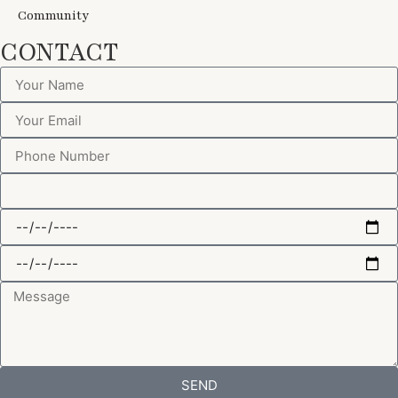
Community
CONTACT
SEND