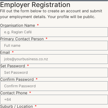
Employer Registration
Fill out the form below to create an account and submit
your employment details. Your profile will be public.
Organisation Name
Primary Contact Person
Email
Set Password
Confirm Password
Contact Phone
Suburb / Location