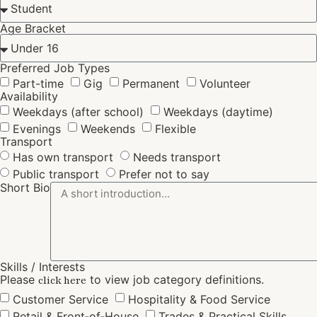
Age Bracket
Preferred Job Types
Part-time
Gig
Permanent
Volunteer
Availability
Weekdays (after school)
Weekdays (daytime)
Evenings
Weekends
Flexible
Transport
Has own transport
Needs transport
Public transport
Prefer not to say
Short Bio
Skills / Interests
Please
to view job category definitions.
click here
Customer Service
Hospitality & Food Service
Retail & Front‑of‑House
Trades & Practical Skills