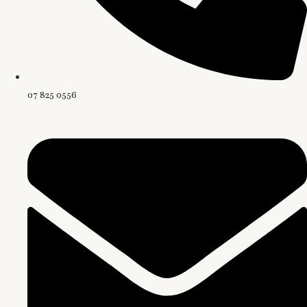
07 825 0556