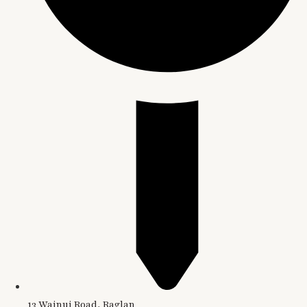
13 Wainui Road, Raglan