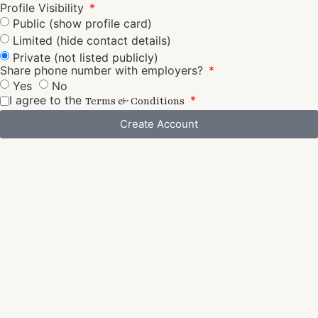
Profile Visibility
Public (show profile card)
Limited (hide contact details)
Private (not listed publicly)
Share phone number with employers?
Yes
No
I agree to the
Terms & Conditions
Create Account