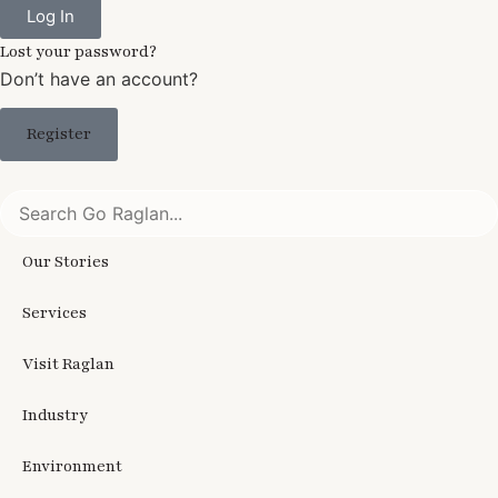
Log In
Lost your password?
Don’t have an account?
Register
Our Stories
Services
Visit Raglan
Industry
Environment