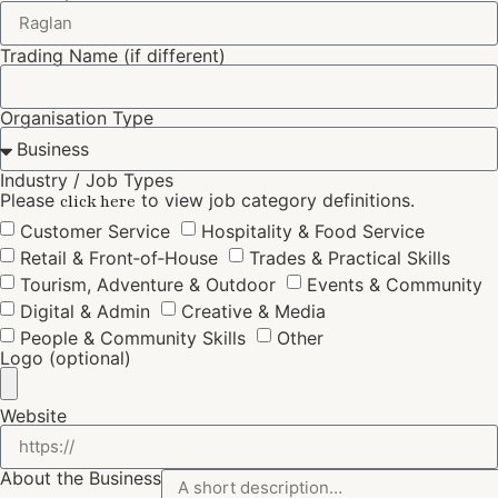
Trading Name (if different)
Organisation Type
Industry / Job Types
Please
to view job category definitions.
click here
Customer Service
Hospitality & Food Service
Retail & Front‑of‑House
Trades & Practical Skills
Tourism, Adventure & Outdoor
Events & Community
Digital & Admin
Creative & Media
People & Community Skills
Other
Logo (optional)
Website
About the Business